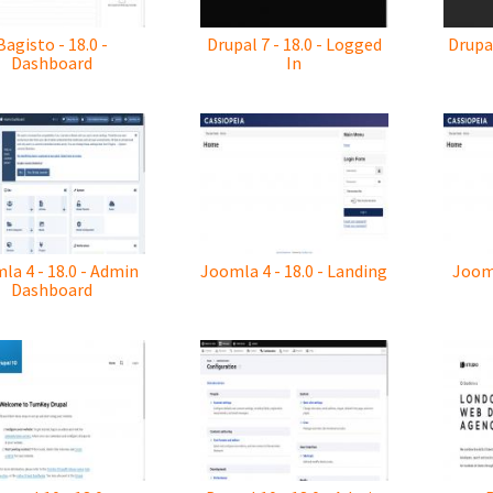
Bagisto - 18.0 -
Drupal 7 - 18.0 - Logged
Drupal
Dashboard
In
la 4 - 18.0 - Admin
Joomla 4 - 18.0 - Landing
Jooml
Dashboard