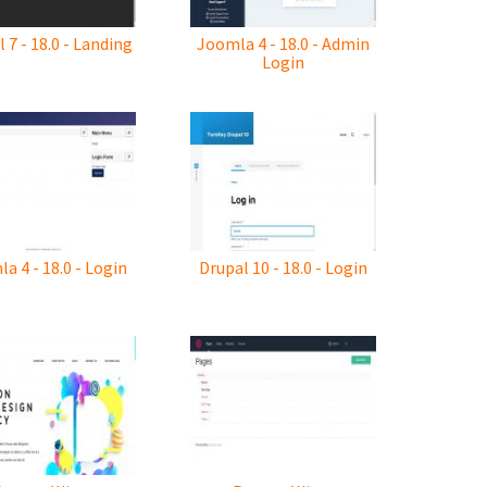
 7 - 18.0 - Landing
Joomla 4 - 18.0 - Admin
Login
a 4 - 18.0 - Login
Drupal 10 - 18.0 - Login