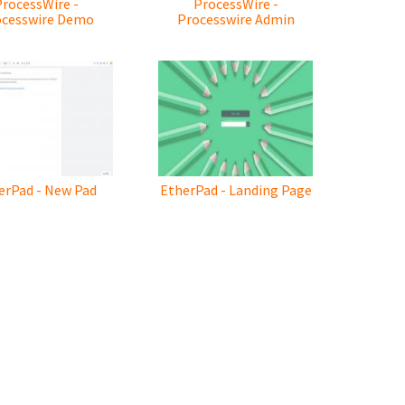
ProcessWire -
ProcessWire -
ocesswire Demo
Processwire Admin
erPad - New Pad
EtherPad - Landing Page