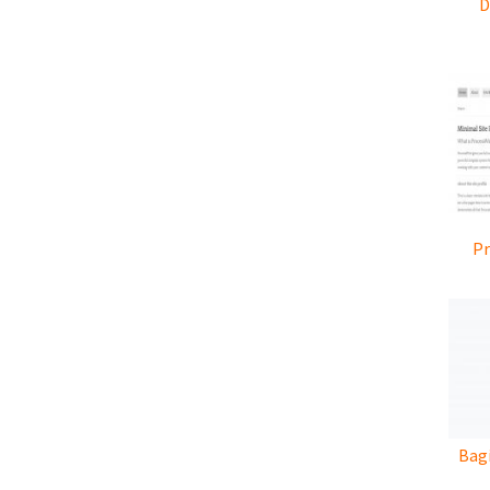
D
Pr
Bagi