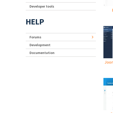
Developer tools
HELP
Forums
Development
Documentation
Joom