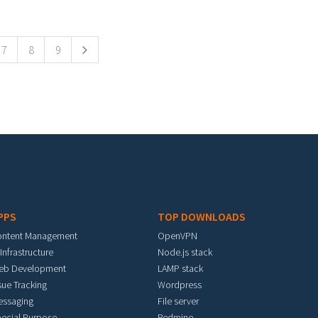
7
8
9
PPS
TOP DOWNLOADS
ontent Management
OpenVPN
 Infrastructure
Node.js stack
eb Development
LAMP stack
sue Tracking
Wordpress
essaging
File server
ecial Purpose
Redmine