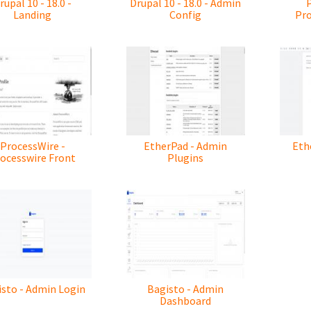
rupal 10 - 18.0 -
Drupal 10 - 18.0 - Admin
Landing
Config
Pr
ProcessWire -
EtherPad - Admin
Eth
ocesswire Front
Plugins
sto - Admin Login
Bagisto - Admin
Dashboard