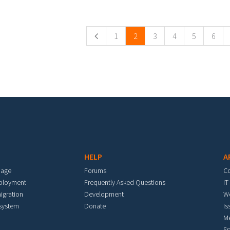
ges
1
2
3
4
5
6
HELP
A
mage
Forums
C
eployment
Frequently Asked Questions
IT
igration
Development
W
 system
Donate
Is
M
Sp