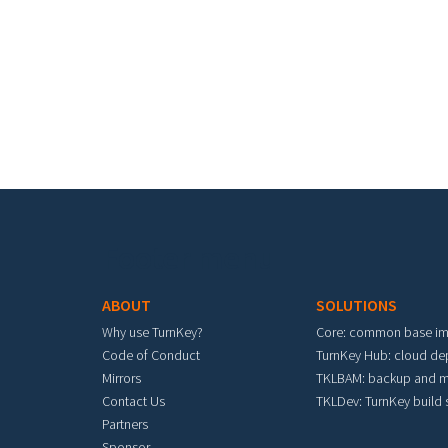
Pa
Footer menu
ABOUT
SOLUTIONS
Why use TurnKey?
Core: common base i
Code of Conduct
TurnKey Hub: cloud d
Mirrors
TKLBAM: backup and m
Contact Us
TKLDev: TurnKey build
Partners
Sponsor