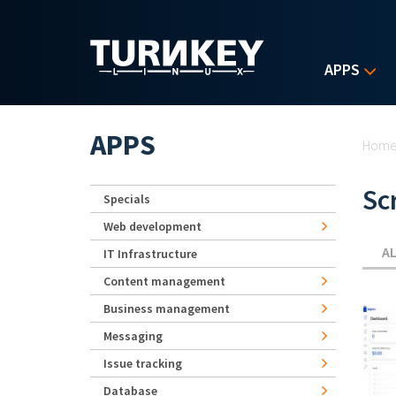
Skip to main content
APPS
Yo
APPS
Hom
Sc
Specials
Web development
A
IT Infrastructure
Content management
Business management
Messaging
Issue tracking
Database