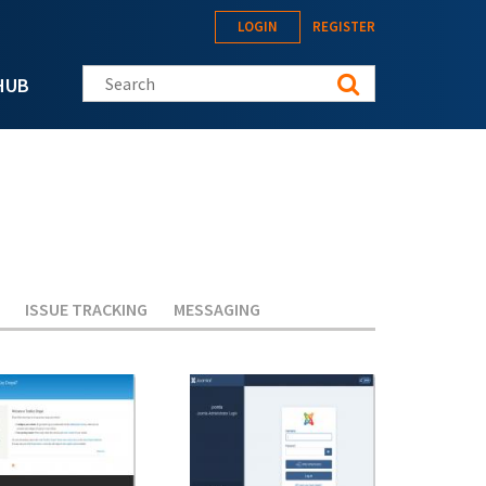
LOGIN
REGISTER
Search this site
HUB
ISSUE TRACKING
MESSAGING