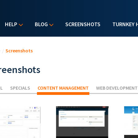
HELP
BLOG
SCREENSHOTS
TURNKEY 
u are here
e
/
Screenshots
reenshots
LL
SPECIALS
CONTENT MANAGEMENT
(ACTIVE TAB)
WEB DEVELOPMENT