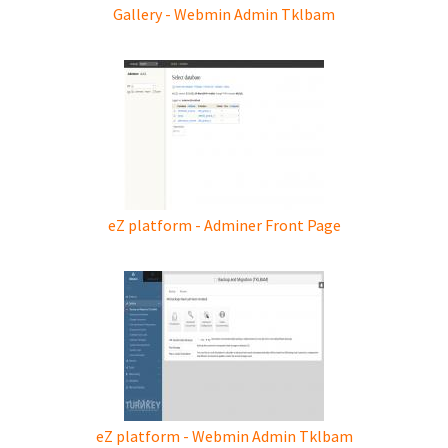
Gallery - Webmin Admin Tklbam
eZ platform - Adminer Front Page
eZ platform - Webmin Admin Tklbam