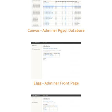
Canvas - Adminer Pgsql Database
Elgg - Adminer Front Page