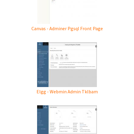
Canvas - Adminer Pgsql Front Page
Elgg - Webmin Admin Tklbam