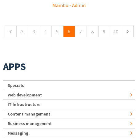
Mambo - Admin
Pages
2
3
4
5
6
7
8
9
10
APPS
Specials
Web development
IT Infrastructure
Content management
Business management
Messaging