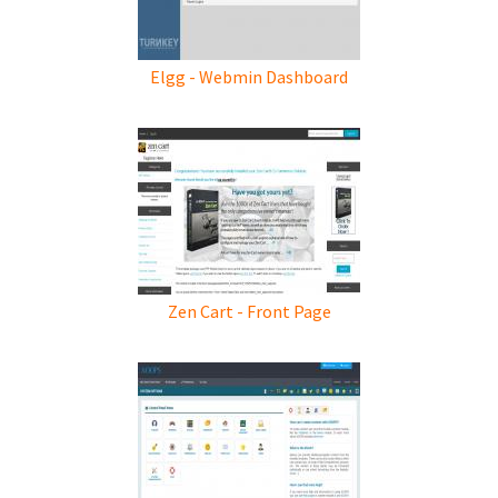
Elgg - Webmin Dashboard
Zen Cart - Front Page