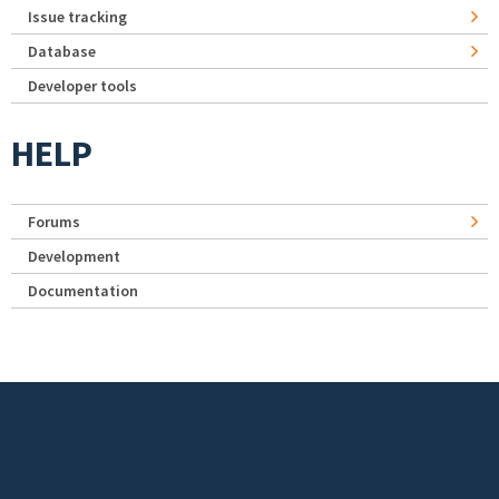
Issue tracking
Database
Developer tools
HELP
Forums
Development
Documentation
Footer menu