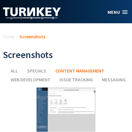
Skip to main content
MENU
You are here
Home
/
Screenshots
Screenshots
ALL
SPECIALS
CONTENT MANAGEMENT
(ACTIVE TAB)
WEB DEVELOPMENT
ISSUE TRACKING
MESSAGING