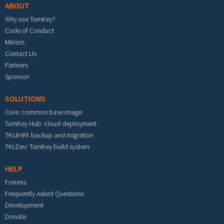
ABOUT
Why use TurnKey?
Code of Conduct
Mirrors
Contact Us
Partners
Sponsor
SOLUTIONS
Core: common base image
TurnKey Hub: cloud deployment
TKLBAM: backup and migration
TKLDev: TurnKey build system
HELP
Forums
Frequently Asked Questions
Development
Donate