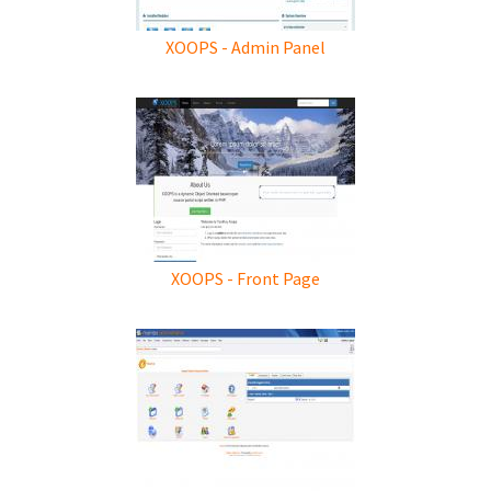
XOOPS - Admin Panel
XOOPS - Front Page