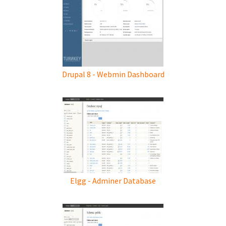
Drupal 8 - Webmin Dashboard
Elgg - Adminer Database