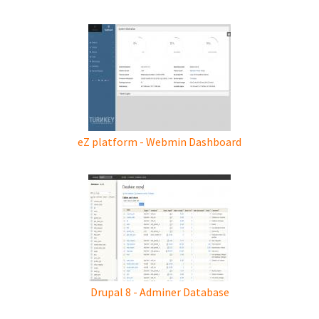
eZ platform - Webmin Dashboard
Drupal 8 - Adminer Database