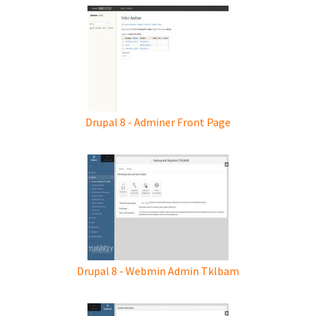
Drupal 8 - Adminer Front Page
Drupal 8 - Webmin Admin Tklbam