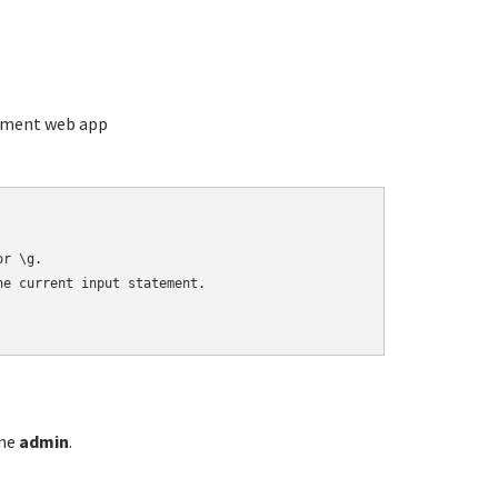
ement web app
r \g.

e current input statement.

ame
admin
.