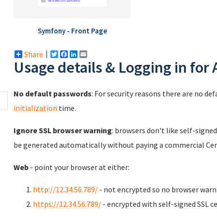
Symfony - Front Page
Share
Twitter
Facebook
LinkedIn
Email
Usage details & Logging in for
No default passwords
: For security reasons there are no de
initialization
time.
Ignore SSL browser warning
: browsers don't like self-signed
be generated automatically without paying a commercial Cert
Web
- point your browser at either:
http://12.34.56.789/
- not encrypted so no browser warn
https://12.34.56.789/
- encrypted with self-signed SSL ce