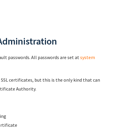
 Administration
fault passwords. All passwords are set at
system
 SSL certificates, but this is the only kind that can
ificate Authority.
ing
rtificate