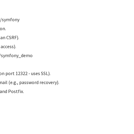
w/symfony
on.
 an CSRF).
access).
ww/symfony_demo
n port 12322 - uses SSL).
ail (e.g., password recovery).
nd Postfix.