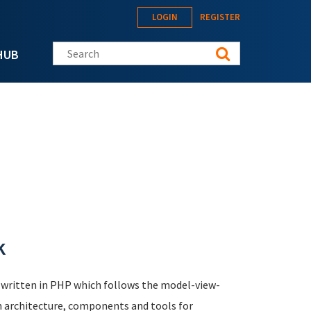
LOGIN
REGISTER
Search this site
HUB
k
 written in PHP which follows the model-view-
n architecture, components and tools for