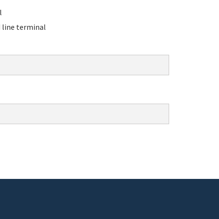
l
line terminal