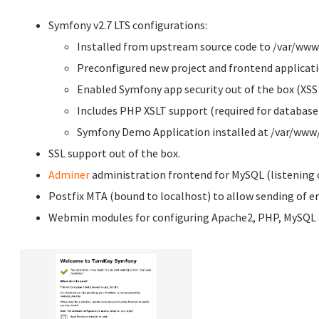
Symfony v2.7 LTS configurations:
Installed from upstream source code to /var/ww
Preconfigured new project and frontend applicati
Enabled Symfony app security out of the box (XSS
Includes PHP XSLT support (required for database 
Symfony Demo Application installed at /var/w
SSL support out of the box.
Adminer
administration frontend for MySQL (listening o
Postfix MTA (bound to localhost) to allow sending of em
Webmin modules for configuring Apache2, PHP, MySQL a