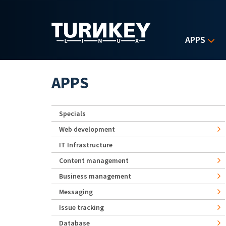
Skip to main content
APPS
APPS
Specials
Web development
IT Infrastructure
Content management
Business management
Messaging
Issue tracking
Database