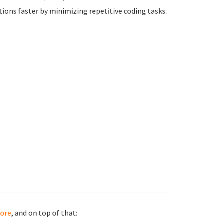
ions faster by minimizing repetitive coding tasks.
ore
, and on top of that: