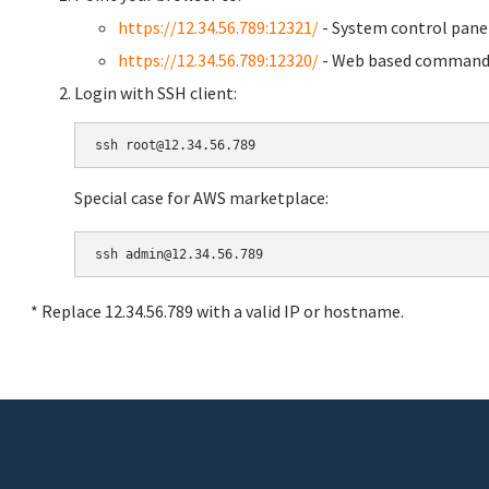
https://12.34.56.789:12321/
- System control pane
https://12.34.56.789:12320/
- Web based command 
Login with SSH client:
Special case for AWS marketplace:
* Replace 12.34.56.789 with a valid IP or hostname.