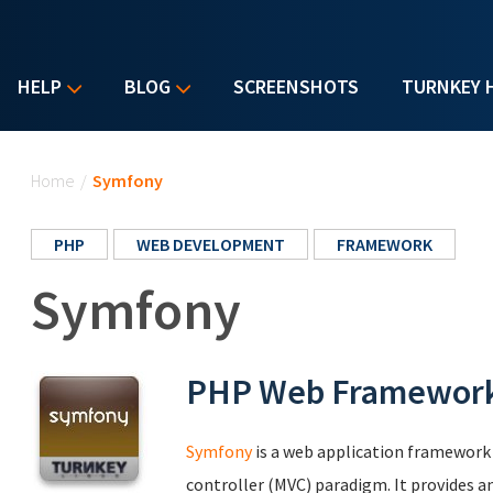
HELP
BLOG
SCREENSHOTS
TURNKEY 
You are here
Home
/
Symfony
PHP
WEB DEVELOPMENT
FRAMEWORK
Symfony
PHP Web Framewor
Symfony
is a web application framework
controller (MVC) paradigm. It provides a