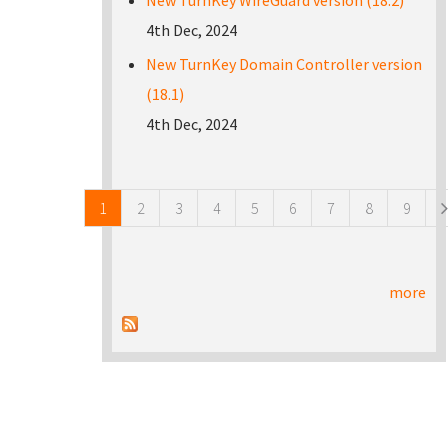
New TurnKey WireGuard version (18.2)
4th Dec, 2024
New TurnKey Domain Controller version
(18.1)
4th Dec, 2024
Pages
1
2
3
4
5
6
7
8
9
more