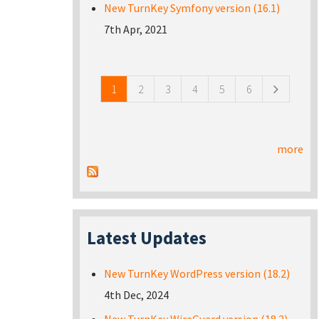
New TurnKey Symfony version (16.1)
7th Apr, 2021
Pages
1
2
3
4
5
6
more
Latest Updates
New TurnKey WordPress version (18.2)
4th Dec, 2024