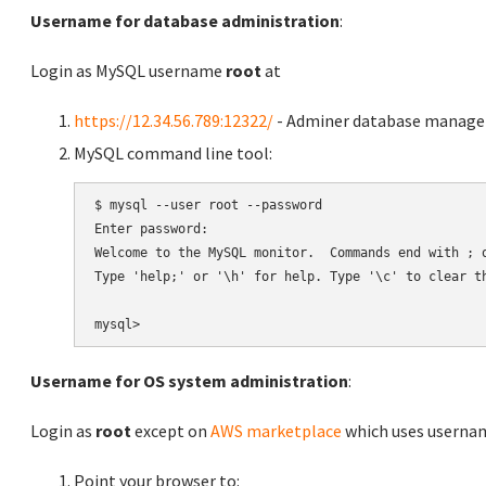
Username for database administration
:
Login as MySQL username
root
at
https://12.34.56.789:12322/
- Adminer database manag
MySQL command line tool:
$ mysql --user root --password

Enter password:

Welcome to the MySQL monitor.  Commands end with ; o
Type 'help;' or '\h' for help. Type '\c' to clear th
Username for OS system administration
:
Login as
root
except on
AWS marketplace
which uses usern
Point your browser to: