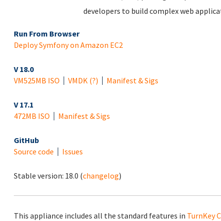
developers to build complex web applicat
Run From Browser
Deploy Symfony on Amazon EC2
V 18.0
VM
525MB ISO
VMDK
(?)
Manifest & Sigs
V 17.1
472MB ISO
Manifest & Sigs
GitHub
Source code
Issues
Stable version:
18.0
(
changelog
)
This appliance includes all the standard features in
TurnKey C