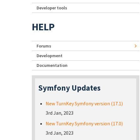
Developer tools
HELP
Forums
Development
Documentation
Symfony Updates
New TurnKey Symfony version (17.1)
3rd Jan, 2023
New TurnKey Symfony version (17.0)
3rd Jan, 2023