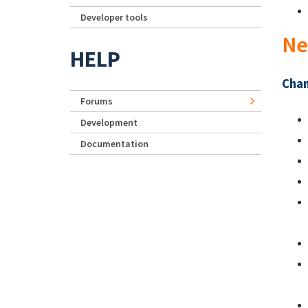
Developer tools
Ne
HELP
Chan
Forums
Development
Documentation