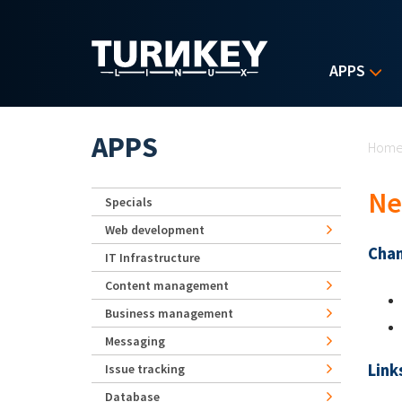
Skip to main content
APPS
Yo
APPS
Hom
Ne
Specials
Web development
Chan
IT Infrastructure
Content management
Business management
Messaging
Link
Issue tracking
Database