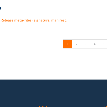
s
Release meta-files (signature, manifest)
ges
1
2
3
4
5