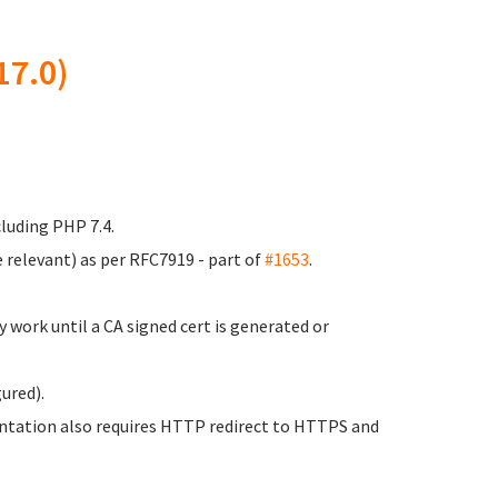
17.0)
luding PHP 7.4.
 relevant) as per RFC7919 - part of
#1653
.
 work until a CA signed cert is generated or
ured).
entation also requires HTTP redirect to HTTPS and