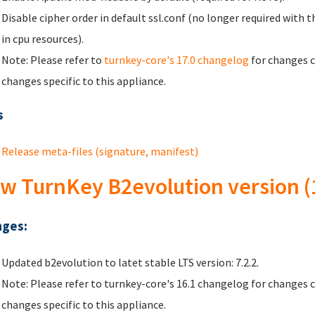
Disable cipher order in default ssl.conf (no longer required with
in cpu resources).
Note: Please refer to
turnkey-core's 17.0 changelog
for changes c
changes specific to this appliance.
s
Release meta-files (signature, manifest)
w TurnKey B2evolution version (
ges:
Updated b2evolution to latet stable LTS version: 7.2.2.
Note: Please refer to turnkey-core's 16.1 changelog for changes 
changes specific to this appliance.