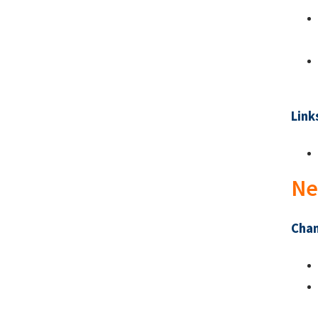
Link
Ne
Chan