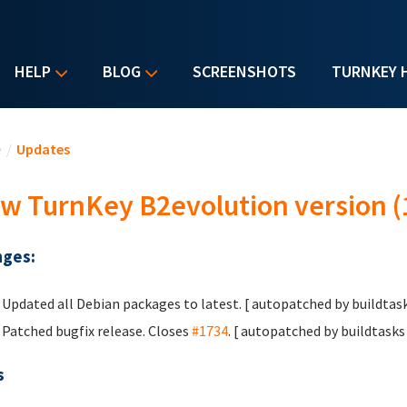
HELP
BLOG
SCREENSHOTS
TURNKEY 
u are here
e
/
Updates
w TurnKey B2evolution version (
ges:
Updated all Debian packages to latest. [ autopatched by buildtask
Patched bugfix release. Closes
#1734
. [ autopatched by buildtasks 
s