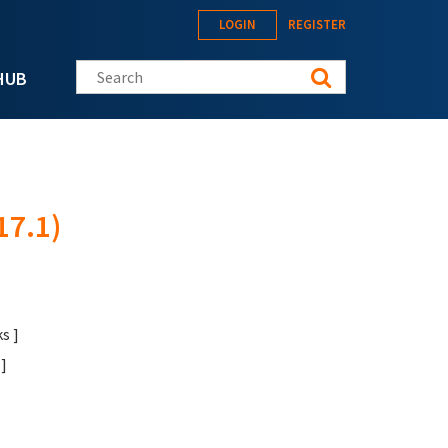
LOGIN
REGISTER
Search this site
HUB
17.1)
s ]
]