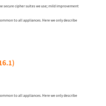
 the secure cipher suites we use; mild improvement
ommon to all appliances. Here we only describe
16.1)
common to all appliances. Here we only describe