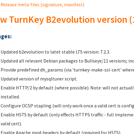
Release meta-files (signature, manifest)
w TurnKey B2evolution version (
ges:
Updated b2evolution to latet stable LTS version: 7.2.3.
Updated all relevant Debian packages to Bullseye/11 versions; inc
Provide predefined dh_params (via 'turnkey-make-ssl-cert' where
Updated version of mysqltuner script.
Enable HTTP/2 by default (where possible). Note: will not actually
installed.
Configure OCSP stapling (will only work once a valid cert is config
Enable HSTS by default (only effects HTTPS traffic - full implem
valid cert).
Enable Apache mod-headers by default (required for HSTS).