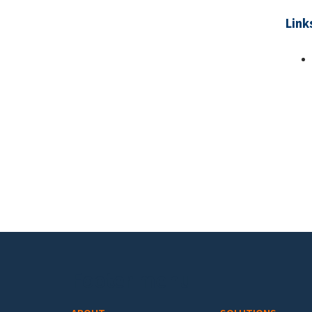
Link
Pa
Footer menu