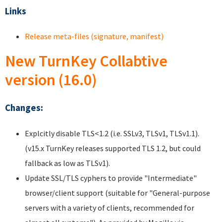
Links
Release meta-files (signature, manifest)
New TurnKey Collabtive
version (16.0)
Changes:
Explcitly disable TLS<1.2 (i.e. SSLv3, TLSv1, TLSv1.1).
(v15.x TurnKey releases supported TLS 1.2, but could
fallback as low as TLSv1).
Update SSL/TLS cyphers to provide "Intermediate"
browser/client support (suitable for "General-purpose
servers with a variety of clients, recommended for