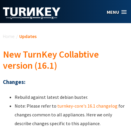
Skip to main content
MENU
You are here
Home
/
Updates
New TurnKey Collabtive
version (16.1)
Changes:
Rebuild against latest debian buster.
Note: Please refer to
turnkey-core's 16.1 changelog
for
changes common to all appliances. Here we only
describe changes specific to this appliance.