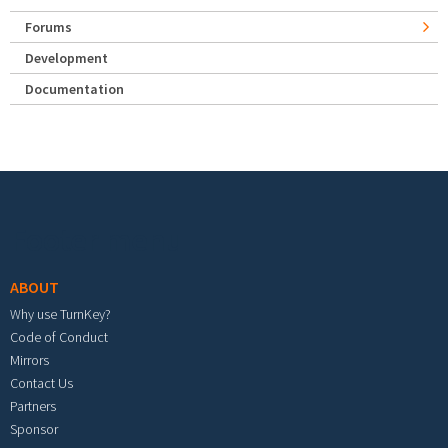
Forums
Development
Documentation
Footer menu
ABOUT
Why use TurnKey?
Code of Conduct
Mirrors
Contact Us
Partners
Sponsor