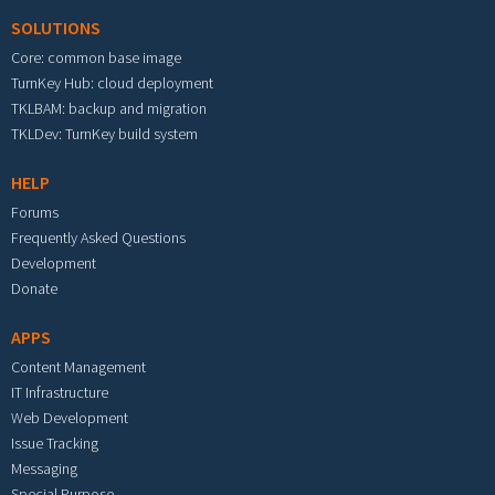
SOLUTIONS
Core: common base image
TurnKey Hub: cloud deployment
TKLBAM: backup and migration
TKLDev: TurnKey build system
HELP
Forums
Frequently Asked Questions
Development
Donate
APPS
Content Management
IT Infrastructure
Web Development
Issue Tracking
Messaging
Special Purpose