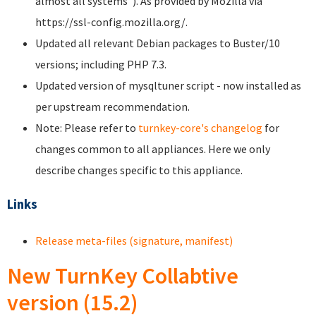
almost all systems"). As provided by Mozilla via
https://ssl-config.mozilla.org/.
Updated all relevant Debian packages to Buster/10
versions; including PHP 7.3.
Updated version of mysqltuner script - now installed as
per upstream recommendation.
Note: Please refer to
turnkey-core's changelog
for
changes common to all appliances. Here we only
describe changes specific to this appliance.
Links
Release meta-files (signature, manifest)
New TurnKey Collabtive
version (15.2)