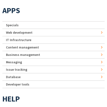
APPS
Specials
Web development
IT Infrastructure
Content management
Business management
Messaging
Issue tracking
Database
Developer tools
HELP