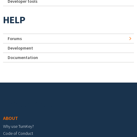
Developer tools
HELP
Forums
Development
Documentation
Footer menu
ABOUT
Why use TurnKey?
Code of Conduct