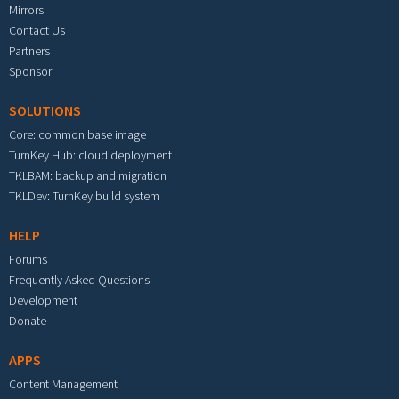
Mirrors
Contact Us
Partners
Sponsor
SOLUTIONS
Core: common base image
TurnKey Hub: cloud deployment
TKLBAM: backup and migration
TKLDev: TurnKey build system
HELP
Forums
Frequently Asked Questions
Development
Donate
APPS
Content Management