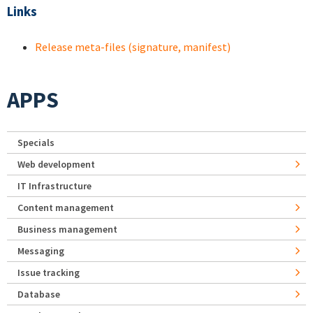
Links
Release meta-files (signature, manifest)
APPS
Specials
Web development
IT Infrastructure
Content management
Business management
Messaging
Issue tracking
Database