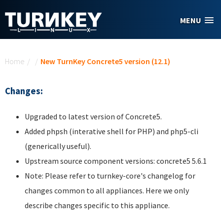
Skip to main content
MENU
You are here
Home
/
/
New TurnKey Concrete5 version (12.1)
Changes:
Upgraded to latest version of Concrete5.
Added phpsh (interative shell for PHP) and php5-cli
(generically useful).
Upstream source component versions: concrete5 5.6.1
Note: Please refer to turnkey-core's changelog for
changes common to all appliances. Here we only
describe changes specific to this appliance.