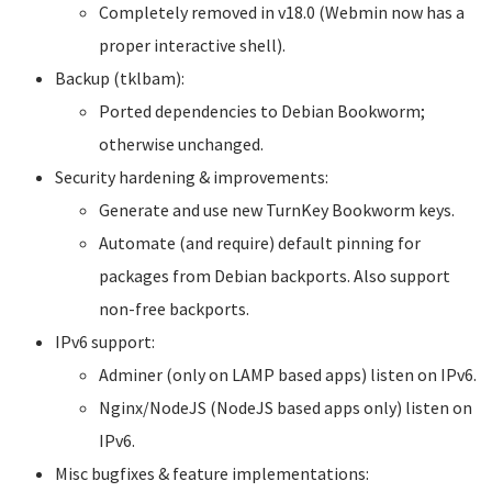
Completely removed in v18.0 (Webmin now has a
proper interactive shell).
Backup (tklbam):
Ported dependencies to Debian Bookworm;
otherwise unchanged.
Security hardening & improvements:
Generate and use new TurnKey Bookworm keys.
Automate (and require) default pinning for
packages from Debian backports. Also support
non-free backports.
IPv6 support:
Adminer (only on LAMP based apps) listen on IPv6.
Nginx/NodeJS (NodeJS based apps only) listen on
IPv6.
Misc bugfixes & feature implementations: