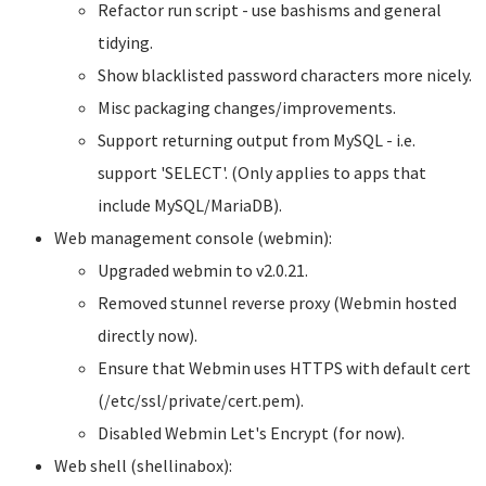
Refactor run script - use bashisms and general
tidying.
Show blacklisted password characters more nicely.
Misc packaging changes/improvements.
Support returning output from MySQL - i.e.
support 'SELECT'. (Only applies to apps that
include MySQL/MariaDB).
Web management console (webmin):
Upgraded webmin to v2.0.21.
Removed stunnel reverse proxy (Webmin hosted
directly now).
Ensure that Webmin uses HTTPS with default cert
(/etc/ssl/private/cert.pem).
Disabled Webmin Let's Encrypt (for now).
Web shell (shellinabox):