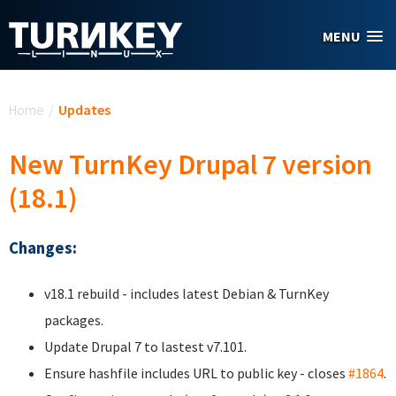
Skip to main content
MENU
You are here
Home
/
Updates
New TurnKey Drupal 7 version
(18.1)
Changes:
v18.1 rebuild - includes latest Debian & TurnKey
packages.
Update Drupal 7 to lastest v7.101.
Ensure hashfile includes URL to public key - closes
#1864
.