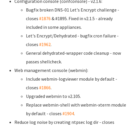
Configuration console (confconsole) - v2.1.6:
Bugfix broken DNS-01 Let's Encrypt challenge -
closes
#1876
& #1895. Fixed in v2.1.5 - already
included in some appliances.
Let's Encrypt/Dehydrated - bugfix cron failure -
closes
#1962
.
General dehydrated-wrapper code cleanup - now
passes shellcheck.
Web management console (webmin):
Include webmin-logviewer module by default -
closes
#1866
.
Upgraded webmin to v2.105.
Replace webmin-shell with webmin-xterm module
by default - closes
#1904
.
Reduce log noise by creating ntpsec log dir - closes