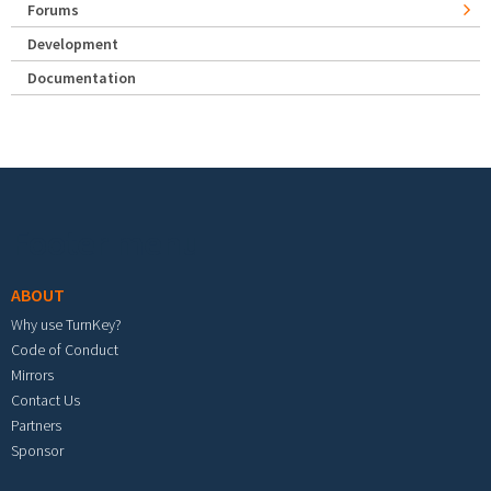
Forums
Development
Documentation
Footer menu
ABOUT
Why use TurnKey?
Code of Conduct
Mirrors
Contact Us
Partners
Sponsor