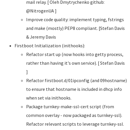
mail relay. [ Oleh Dmytrychenko
github:
@NitrogenUA ]
Improve code quality: implement typing, fstrings
and make (mostly) PEP8 compliant. [Stefan Davis
& Jeremy Davis
Firstboot Initialization (inithooks):
Refactor start up (now hooks into getty process,
rather than having it's own service). [ Stefan Davis
]
Refactor firstboot.d/01ipconfig (and 09hostname)
to ensure that hostname is included in dhcp info
when set via inithooks.
Package turnkey-make-ssl-cert script (from
common overlay - now packaged as turnkey-ssl).
Refactor relevant scripts to leverage turnkey-ssl.