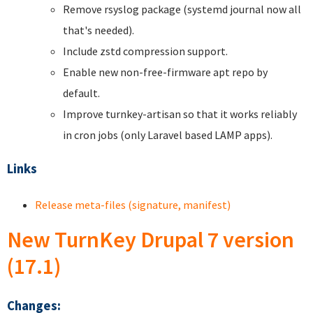
Remove rsyslog package (systemd journal now all
that's needed).
Include zstd compression support.
Enable new non-free-firmware apt repo by
default.
Improve turnkey-artisan so that it works reliably
in cron jobs (only Laravel based LAMP apps).
Links
Release meta-files (signature, manifest)
New TurnKey Drupal 7 version
(17.1)
Changes: