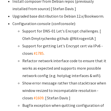
Install composer from Debian repos (previously
installed from source) [ Stefan Davis
]
Upgraded base distribution to Debian 12.x/Bookworm.
Configuration console (confconsole):
Support for DNS-01 Let's Encrypt challenges. [
Oleh Dmytrychenko
github: @NitrogenUA ]
Support for getting Let's Encrypt cert via IPv6 -
closes
#1785
.
Refactor network interface code to ensure that it
works as expected and supports more possible
network config (e.g. hotplug interfaces & wifi).
Show error message rather than stacktrace when
window resized to incompatable resolution -
closes
#1609
. [ Stefan Davis
]
Bugfix exception when quitting configuration of