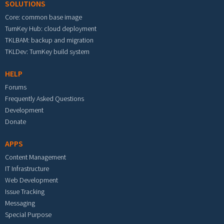
SOLUTIONS
Core: common base image
TurnKey Hub: cloud deployment
TKLBAM: backup and migration
TKLDev: TurnKey build system
HELP
Forums
Frequently Asked Questions
Development
Donate
APPS
Content Management
IT Infrastructure
Web Development
Issue Tracking
Messaging
Special Purpose