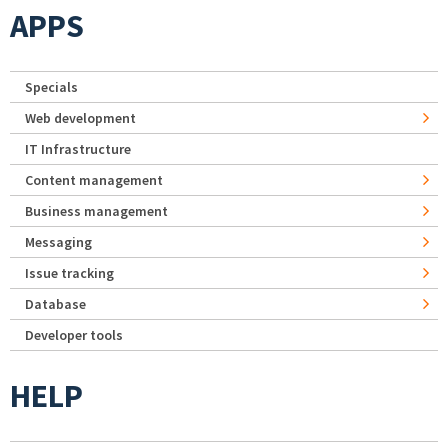
APPS
Specials
Web development
IT Infrastructure
Content management
Business management
Messaging
Issue tracking
Database
Developer tools
HELP