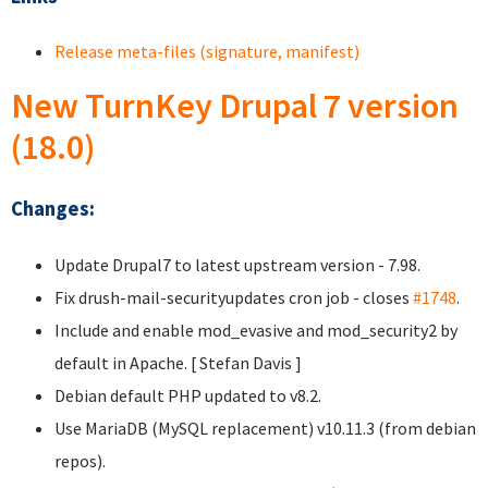
Release meta-files (signature, manifest)
New TurnKey Drupal 7 version
(18.0)
Changes:
Update Drupal7 to latest upstream version - 7.98.
Fix drush-mail-securityupdates cron job - closes
#1748
.
Include and enable mod_evasive and mod_security2 by
default in Apache. [ Stefan Davis
]
Debian default PHP updated to v8.2.
Use MariaDB (MySQL replacement) v10.11.3 (from debian
repos).