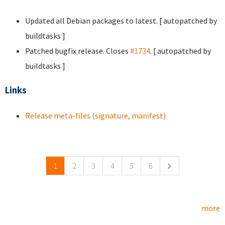
Updated all Debian packages to latest. [ autopatched by
buildtasks ]
Patched bugfix release. Closes
#1734
. [ autopatched by
buildtasks ]
Links
Release meta-files (signature, manifest)
Pages
1
2
3
4
5
6
more