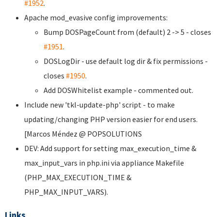
#1952
.
Apache mod_evasive config improvements:
Bump DOSPageCount from (default) 2 -> 5 - closes
#1951
.
DOSLogDir - use default log dir & fix permissions -
closes
#1950
.
Add DOSWhitelist example - commented out.
Include new 'tkl-update-php' script - to make
updating/changing PHP version easier for end users.
[Marcos Méndez @ POPSOLUTIONS
DEV: Add support for setting max_execution_time &
max_input_vars in php.ini via appliance Makefile
(PHP_MAX_EXECUTION_TIME &
PHP_MAX_INPUT_VARS).
Links