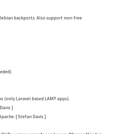
Debian backports. Also support non-free
eded).
obs (only Laravel based LAMP apps).
 Davis
]
Apache. [ Stefan Davis
]