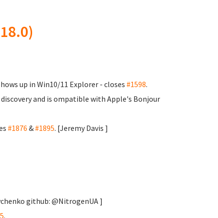
18.0)
shows up in Win10/11 Explorer - closes
#1598
.
 discovery and is ompatible with Apple's Bonjour
ses
#1876
&
#1895
. [Jeremy Davis
]
rychenko
github: @NitrogenUA ]
5
.