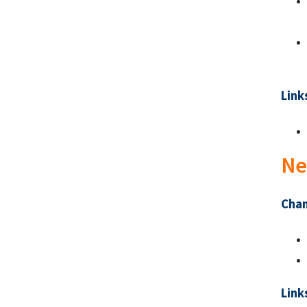
Link
Ne
Chan
Link