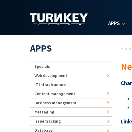
Skip to main content
APPS
Yo
APPS
Hom
Ne
Specials
Web development
Chan
IT Infrastructure
Content management
Business management
Messaging
Link
Issue tracking
Database