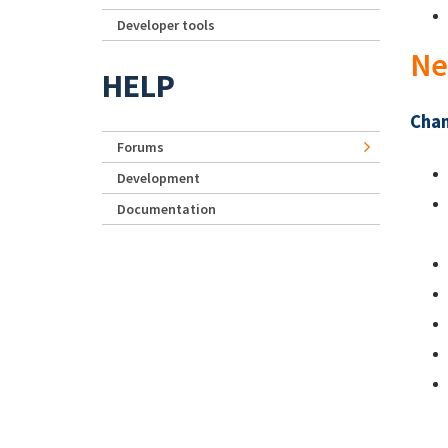
Developer tools
Ne
HELP
Chan
Forums
Development
Documentation