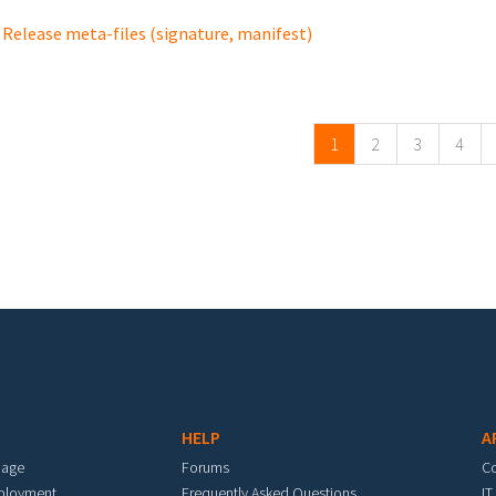
Release meta-files (signature, manifest)
ges
1
2
3
4
HELP
A
mage
Forums
C
eployment
Frequently Asked Questions
IT