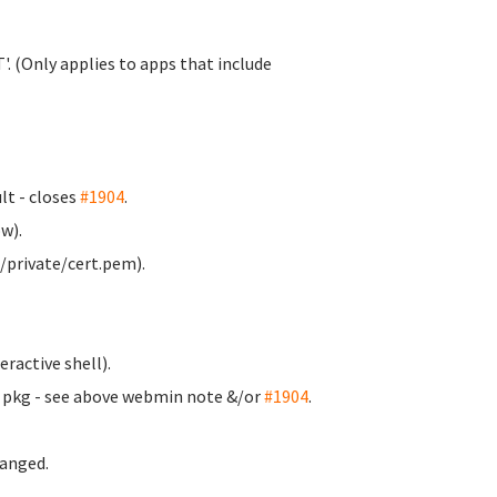
. (Only applies to apps that include
t - closes
#1904
.
w).
/private/cert.pem).
ractive shell).
m pkg - see above webmin note &/or
#1904
.
anged.