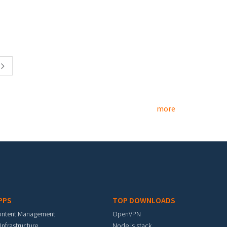
more
PPS
TOP DOWNLOADS
ontent Management
OpenVPN
 Infrastructure
Node.js stack