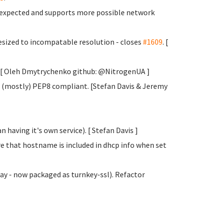
s expected and supports more possible network
sized to incompatable resolution - closes
#1609
. [
y. [ Oleh Dmytrychenko
github: @NitrogenUA ]
 (mostly) PEP8 compliant. [Stefan Davis
& Jeremy
 having it's own service). [ Stefan Davis
]
e that hostname is included in dhcp info when set
y - now packaged as turnkey-ssl). Refactor