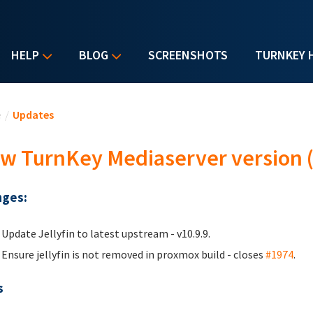
HELP
BLOG
SCREENSHOTS
TURNKEY 
u are here
e
/
Updates
w TurnKey Mediaserver version (
ges:
Update Jellyfin to latest upstream - v10.9.9.
Ensure jellyfin is not removed in proxmox build - closes
#1974
.
s