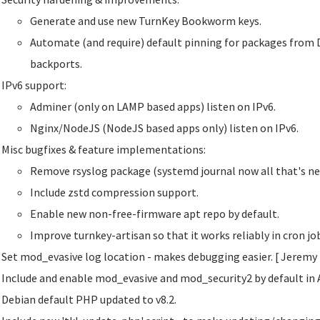
Generate and use new TurnKey Bookworm keys.
Automate (and require) default pinning for packages from 
backports.
IPv6 support:
Adminer (only on LAMP based apps) listen on IPv6.
Nginx/NodeJS (NodeJS based apps only) listen on IPv6.
Misc bugfixes & feature implementations:
Remove rsyslog package (systemd journal now all that's ne
Include zstd compression support.
Enable new non-free-firmware apt repo by default.
Improve turnkey-artisan so that it works reliably in cron j
Set mod_evasive log location - makes debugging easier. [ Jeremy
Include and enable mod_evasive and mod_security2 by default in 
Debian default PHP updated to v8.2.