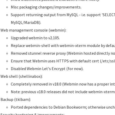
Misc packaging changes/improvements.
Support returning output from MySQL - i.e. support 'SELECT'
MySQL/MariaDB).
Web management console (webmin):
Upgraded webmin to v2.105.
Replace webmin-shell with webmin-xterm module by defaul
Removed stunnel reverse proxy (Webmin hosted directly no
Ensure that Webmin uses HTTPS with default cert (/etc/ssl
Disabled Webmin Let's Encrypt (for now).
Web shell (shellinabox):
Completely removed in v18.0 (Webmin now has a proper inte
Note: previous v18.0 releases did not include webmin-xter
Backup (tklbam):
Ported dependencies to Debian Bookworm; otherwise unch
Security hardening & improvements: