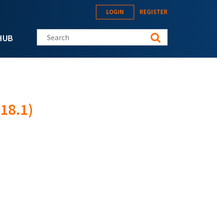
LOGIN
REGISTER
Search this site
HUB
18.1)