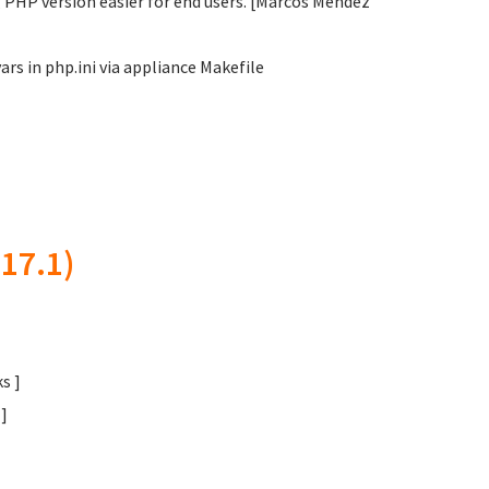
 PHP version easier for end users. [Marcos Méndez
s in php.ini via appliance Makefile
17.1)
s ]
]