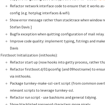
Refactor network interface code to ensure that it works a
config (e.g. hotplug interfaces & wifi).
Show error message rather than stacktrace when window re
Stefan Davis
]
Bugfix exception when quitting configuration of mail rela
Improve code quality: implement typing, fstrings and make
Davis
Firstboot Initialization (inithooks):
Refactor start up (now hooks into getty process, rather than
Refactor firstboot.d/01ipconfig (and 09hostname) to ensur
via inithooks.
Package turnkey-make-ssl-cert script (from common overla
relevant scripts to leverage turnkey-ssl.
Refactor run script - use bashisms and general tidying.
Show blacklisted password characters more nicely.