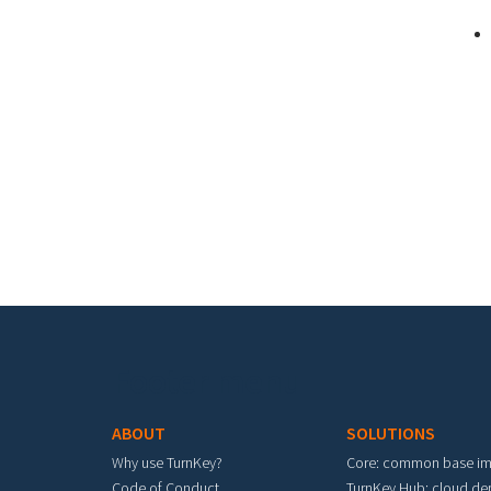
Pa
Footer menu
ABOUT
SOLUTIONS
Why use TurnKey?
Core: common base i
Code of Conduct
TurnKey Hub: cloud d