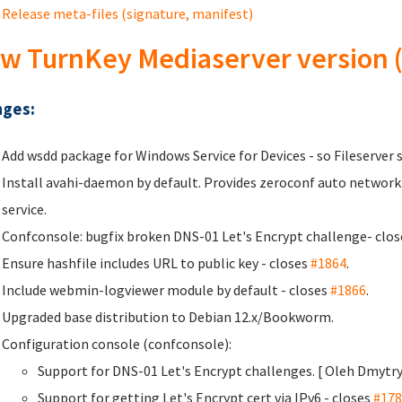
Release meta-files (signature, manifest)
w TurnKey Mediaserver version (
ges:
Add wsdd package for Windows Service for Devices - so Fileserver 
Install avahi-daemon by default. Provides zeroconf auto network
service.
Confconsole: bugfix broken DNS-01 Let's Encrypt challenge- clo
Ensure hashfile includes URL to public key - closes
#1864
.
Include webmin-logviewer module by default - closes
#1866
.
Upgraded base distribution to Debian 12.x/Bookworm.
Configuration console (confconsole):
Support for DNS-01 Let's Encrypt challenges. [ Oleh Dmyt
Support for getting Let's Encrypt cert via IPv6 - closes
#178