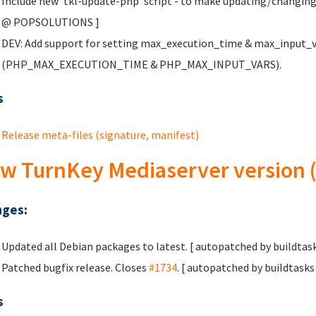
Include new 'tkl-update-php' script - to make updating/changing
@ POPSOLUTIONS
]
DEV: Add support for setting max_execution_time & max_input_var
(PHP_MAX_EXECUTION_TIME & PHP_MAX_INPUT_VARS).
s
Release meta-files (signature, manifest)
w TurnKey Mediaserver version (
ges:
Updated all Debian packages to latest. [ autopatched by buildtask
Patched bugfix release. Closes
#1734
. [ autopatched by buildtasks 
s