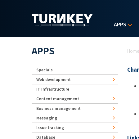
Skip to main content
APPS
Yo
APPS
Hom
Chan
Specials
Web development
IT Infrastructure
Content management
Business management
Messaging
Issue tracking
Link
Database