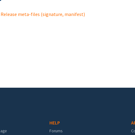
Release meta-files (signature, manifest)
HELP
A
mage
Forums
C