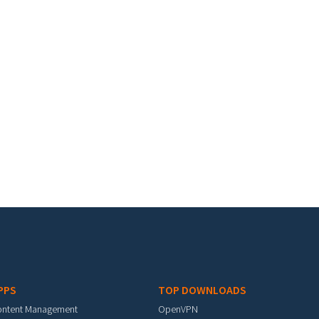
PPS
TOP DOWNLOADS
ontent Management
OpenVPN