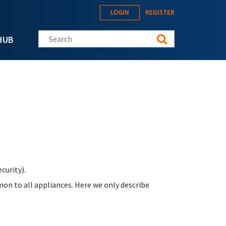
LOGIN
REGISTER
Search this site
HUB
curity).
on to all appliances. Here we only describe