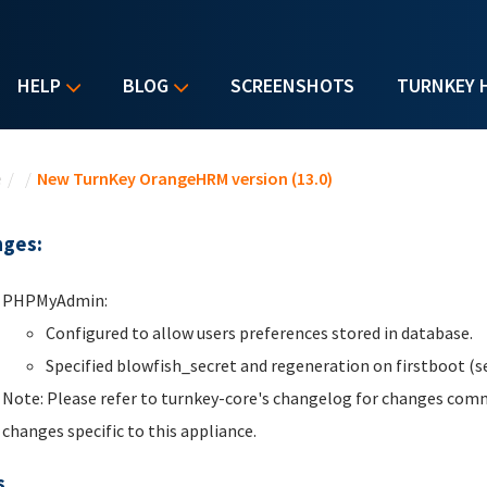
HELP
BLOG
SCREENSHOTS
TURNKEY 
u are here
e
/
/
New TurnKey OrangeHRM version (13.0)
ges:
PHPMyAdmin:
Configured to allow users preferences stored in database.
Specified blowfish_secret and regeneration on firstboot (se
Note: Please refer to turnkey-core's changelog for changes comm
changes specific to this appliance.
s