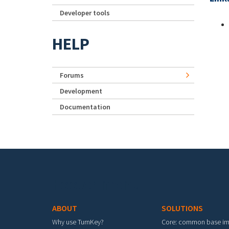
Developer tools
HELP
Forums
Development
Documentation
Footer menu
ABOUT
SOLUTIONS
Why use TurnKey?
Core: common base i