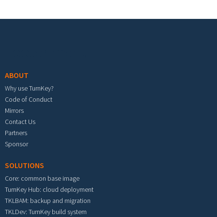
Footer menu
ABOUT
Why use TurnKey?
Code of Conduct
Mirrors
Contact Us
Partners
Sponsor
SOLUTIONS
Core: common base image
TurnKey Hub: cloud deployment
TKLBAM: backup and migration
TKLDev: TurnKey build system