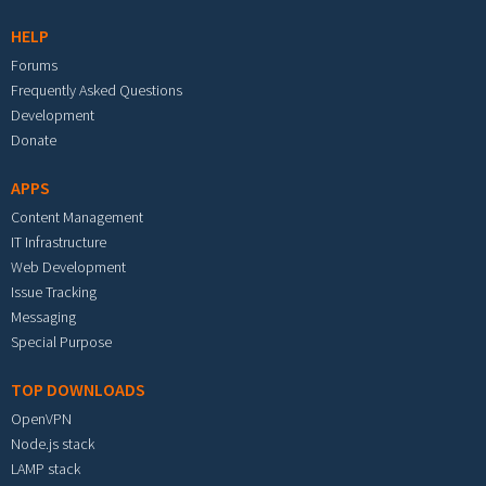
HELP
Forums
Frequently Asked Questions
Development
Donate
APPS
Content Management
IT Infrastructure
Web Development
Issue Tracking
Messaging
Special Purpose
TOP DOWNLOADS
OpenVPN
Node.js stack
LAMP stack