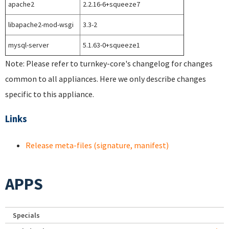
apache2
2.2.16-6+squeeze7
libapache2-mod-wsgi
3.3-2
mysql-server
5.1.63-0+squeeze1
Note: Please refer to turnkey-core's changelog for changes
common to all appliances. Here we only describe changes
specific to this appliance.
Links
Release meta-files (signature, manifest)
APPS
Specials