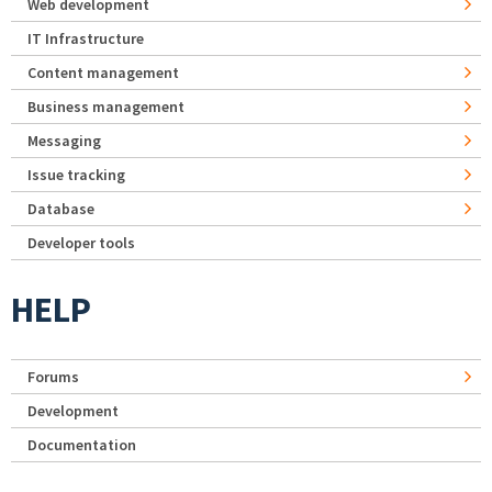
Web development
IT Infrastructure
Content management
Business management
Messaging
Issue tracking
Database
Developer tools
HELP
Forums
Development
Documentation