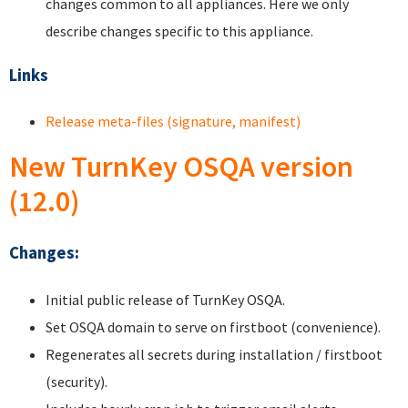
changes common to all appliances. Here we only
describe changes specific to this appliance.
Links
Release meta-files (signature, manifest)
New TurnKey OSQA version
(12.0)
Changes:
Initial public release of TurnKey OSQA.
Set OSQA domain to serve on firstboot (convenience).
Regenerates all secrets during installation / firstboot
(security).