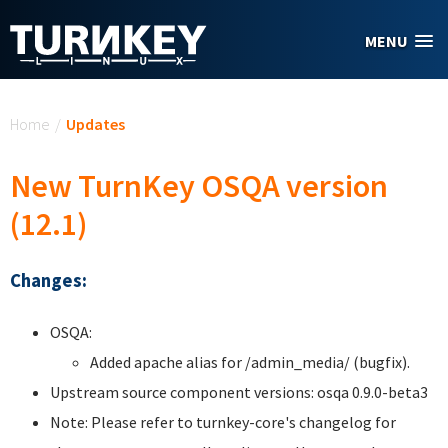
Skip to main content
MENU
You are here
Home
/
Updates
New TurnKey OSQA version
(12.1)
Changes:
OSQA:
Added apache alias for /admin_media/ (bugfix).
Upstream source component versions: osqa 0.9.0-beta3
Note: Please refer to turnkey-core's changelog for