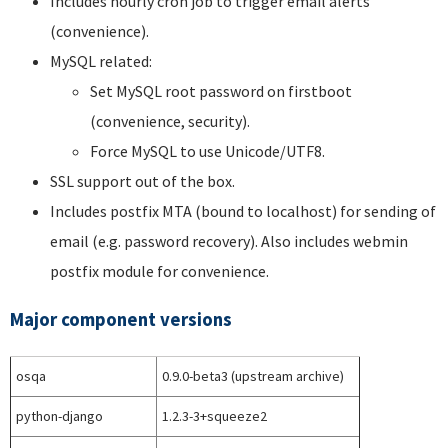
Includes hourly cron job to trigger email alerts
(convenience).
MySQL related:
Set MySQL root password on firstboot
(convenience, security).
Force MySQL to use Unicode/UTF8.
SSL support out of the box.
Includes postfix MTA (bound to localhost) for sending of
email (e.g. password recovery). Also includes webmin
postfix module for convenience.
Major component versions
osqa
0.9.0-beta3 (upstream archive)
python-django
1.2.3-3+squeeze2