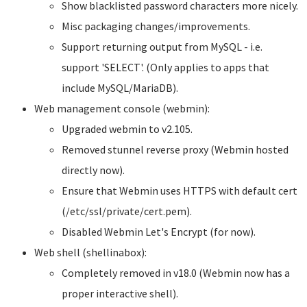
Show blacklisted password characters more nicely.
Misc packaging changes/improvements.
Support returning output from MySQL - i.e.
support 'SELECT'. (Only applies to apps that
include MySQL/MariaDB).
Web management console (webmin):
Upgraded webmin to v2.105.
Removed stunnel reverse proxy (Webmin hosted
directly now).
Ensure that Webmin uses HTTPS with default cert
(/etc/ssl/private/cert.pem).
Disabled Webmin Let's Encrypt (for now).
Web shell (shellinabox):
Completely removed in v18.0 (Webmin now has a
proper interactive shell).