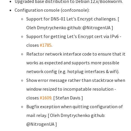
Upgraded base distribution to Debian 12.x/Bookworm.
Configuration console (confconsole):
Support for DNS-01 Let's Encrypt challenges. [
Oleh Dmytrychenko
github: @NitrogenUA ]
Support for getting Let's Encrypt cert via IPv6 -
closes
#1785
.
Refactor network interface code to ensure that it
works as expected and supports more possible
network config (e.g. hotplug interfaces & wifi).
Show error message rather than stacktrace when
window resized to incompatable resolution -
closes
#1609
. [ Stefan Davis
]
Bugfix exception when quitting configuration of
mail relay. [ Oleh Dmytrychenko
github:
@NitrogenUA ]