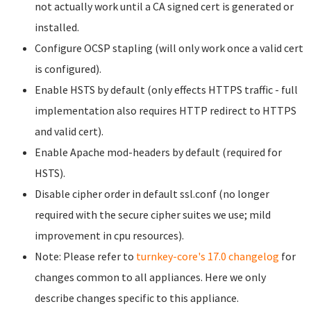
not actually work until a CA signed cert is generated or
installed.
Configure OCSP stapling (will only work once a valid cert
is configured).
Enable HSTS by default (only effects HTTPS traffic - full
implementation also requires HTTP redirect to HTTPS
and valid cert).
Enable Apache mod-headers by default (required for
HSTS).
Disable cipher order in default ssl.conf (no longer
required with the secure cipher suites we use; mild
improvement in cpu resources).
Note: Please refer to
turnkey-core's 17.0 changelog
for
changes common to all appliances. Here we only
describe changes specific to this appliance.