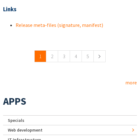
Links
Release meta-files (signature, manifest)
Pages
1
2
3
4
5
more
APPS
Specials
Web development
IT Infrastructure