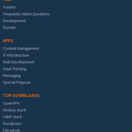
Forums
Frequently Asked Questions
Development
Donate
APPS
Content Management
IT Infrastructure
Web Development
Issue Tracking
Messaging
Special Purpose
TOP DOWNLOADS
OpenVPN
Node.js stack
LAMP stack
Wordpress
File server