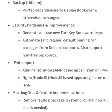
Backup (tklbam):
Ported dependencies to Debian Bookworm;
otherwise unchanged.
Security hardening & improvements:
Generate and use new TurnKey Bookworm keys.
Automate (and require) default pinning for
packages from Debian backports. Also support
non-free backports.
IPv6 support:
Adminer (only on LAMP based apps) listen on IPv6.
Nginx/NodeJS (NodeJS based apps only) listen on
IPv6.
Misc bugfixes & feature implementations:
Remove rsyslog package (systemd journal now all
that's needed).