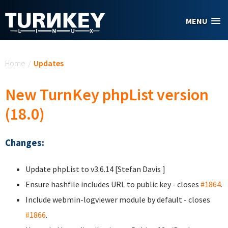
Skip to main content
MENU
You are here
Home
/
Updates
New TurnKey phpList version
(18.0)
Changes:
Update phpList to v3.6.14 [Stefan Davis
]
Ensure hashfile includes URL to public key - closes
#1864
.
Include webmin-logviewer module by default - closes
#1866
.