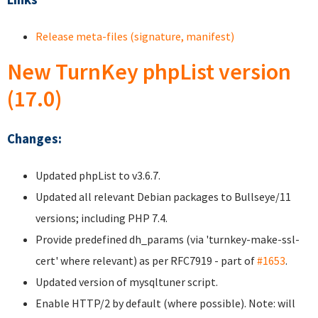
Release meta-files (signature, manifest)
New TurnKey phpList version
(17.0)
Changes:
Updated phpList to v3.6.7.
Updated all relevant Debian packages to Bullseye/11
versions; including PHP 7.4.
Provide predefined dh_params (via 'turnkey-make-ssl-
cert' where relevant) as per RFC7919 - part of
#1653
.
Updated version of mysqltuner script.
Enable HTTP/2 by default (where possible). Note: will