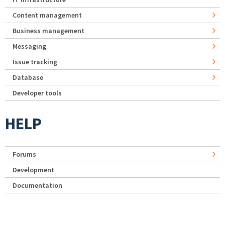
Content management
Business management
Messaging
Issue tracking
Database
Developer tools
HELP
Forums
Development
Documentation