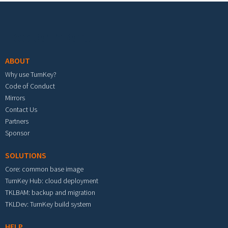
Footer menu
ABOUT
Why use TurnKey?
Code of Conduct
Mirrors
Contact Us
Partners
Sponsor
SOLUTIONS
Core: common base image
TurnKey Hub: cloud deployment
TKLBAM: backup and migration
TKLDev: TurnKey build system
HELP