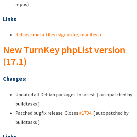
repos).
Links
Release meta-files (signature, manifest)
New TurnKey phpList version
(17.1)
Changes:
Updated all Debian packages to latest. [ autopatched by
buildtasks ]
Patched bugfix release. Closes
#1734
. [ autopatched by
buildtasks ]
Links