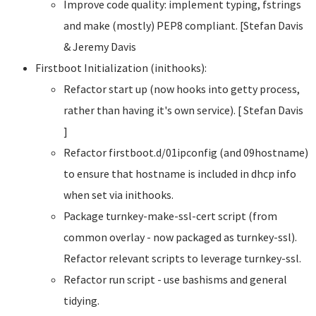
Improve code quality: implement typing, fstrings
and make (mostly) PEP8 compliant. [Stefan Davis
& Jeremy Davis
Firstboot Initialization (inithooks):
Refactor start up (now hooks into getty process,
rather than having it's own service). [ Stefan Davis
]
Refactor firstboot.d/01ipconfig (and 09hostname)
to ensure that hostname is included in dhcp info
when set via inithooks.
Package turnkey-make-ssl-cert script (from
common overlay - now packaged as turnkey-ssl).
Refactor relevant scripts to leverage turnkey-ssl.
Refactor run script - use bashisms and general
tidying.