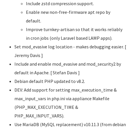
Include zstd compression support.
Enable new non-free-firmware apt repo by
default.
Improve turnkey-artisan so that it works reliably
in cron jobs (only Laravel based LAMP apps).
Set mod_evasive log location - makes debugging easier. [
Jeremy Davis
]
Include and enable mod_evasive and mod_security2 by
default in Apache. [ Stefan Davis
]
Debian default PHP updated to v8.2.
DEV: Add support for setting max_execution_time &
max_input_vars in php.ini via appliance Makefile
(PHP_MAX_EXECUTION_TIME &
PHP_MAX_INPUT_VARS).
Use MariaDB (MySQL replacement) v10.11.3 (from debian