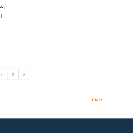
s ]
]
7
8
more