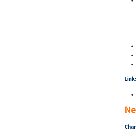
Link
Ne
Chan