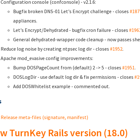
Configuration console (confconsole) - v2.1.6:
Bugfix broken DNS-01 Let's Encrypt challenge - closes
#187
appliances.
Let's Encrypt/Dehydrated - bugfix cron failure - closes
#196
General dehydrated-wrapper code cleanup - now passes she
Reduce log noise by creating ntpsec log dir - closes
#1952
.
Apache mod_evasive config improvements:
Bump DOSPageCount from (default) 2 -> 5 - closes
#1951
.
DOSLogDir - use default log dir & fix permissions - closes
#1
Add DOSWhitelist example - commented out.
s
Release meta-files (signature, manifest)
w TurnKey Rails version (18.0)