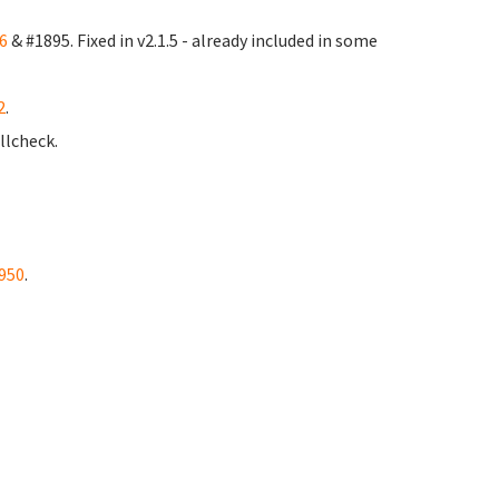
6
& #1895. Fixed in v2.1.5 - already included in some
2
.
llcheck.
950
.