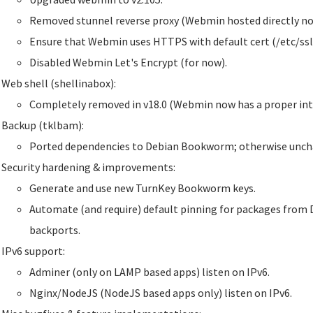
Removed stunnel reverse proxy (Webmin hosted directly no
Ensure that Webmin uses HTTPS with default cert (/etc/ssl
Disabled Webmin Let's Encrypt (for now).
Web shell (shellinabox):
Completely removed in v18.0 (Webmin now has a proper inte
Backup (tklbam):
Ported dependencies to Debian Bookworm; otherwise unch
Security hardening & improvements:
Generate and use new TurnKey Bookworm keys.
Automate (and require) default pinning for packages from 
backports.
IPv6 support:
Adminer (only on LAMP based apps) listen on IPv6.
Nginx/NodeJS (NodeJS based apps only) listen on IPv6.