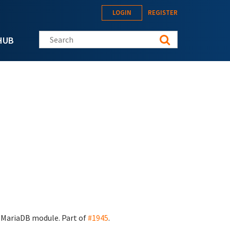
LOGIN
REGISTER
Search this site
HUB
n MariaDB module. Part of
#1945
.