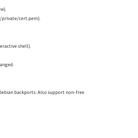
w).
/private/cert.pem).
ractive shell).
anged.
Debian backports. Also support non-free