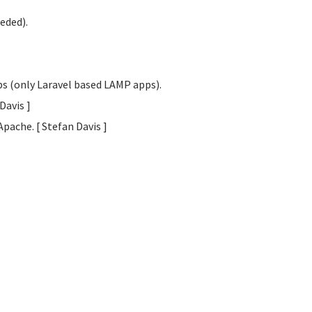
eded).
obs (only Laravel based LAMP apps).
 Davis
]
Apache. [ Stefan Davis
]