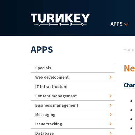
Skip to main content
APPS
Yo
APPS
Hom
Ne
Specials
Web development
Chan
IT Infrastructure
Content management
Business management
Messaging
Issue tracking
Database