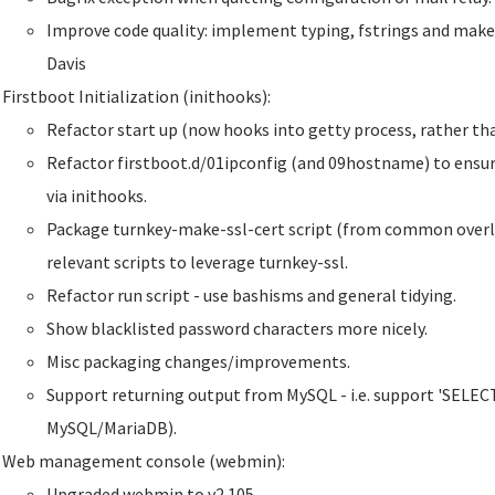
Improve code quality: implement typing, fstrings and make
Davis
Firstboot Initialization (inithooks):
Refactor start up (now hooks into getty process, rather than
Refactor firstboot.d/01ipconfig (and 09hostname) to ensur
via inithooks.
Package turnkey-make-ssl-cert script (from common overla
relevant scripts to leverage turnkey-ssl.
Refactor run script - use bashisms and general tidying.
Show blacklisted password characters more nicely.
Misc packaging changes/improvements.
Support returning output from MySQL - i.e. support 'SELECT'
MySQL/MariaDB).
Web management console (webmin):
Upgraded webmin to v2.105.