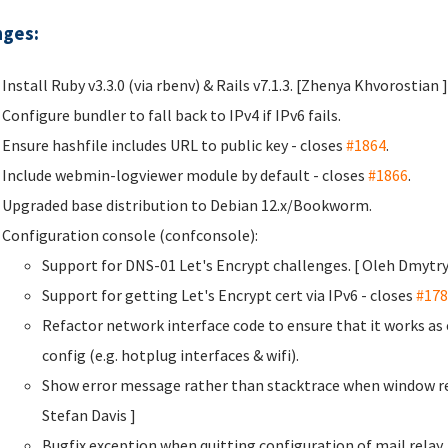
ges:
Install Ruby v3.3.0 (via rbenv) & Rails v7.1.3. [Zhenya Khvorostian
]
Configure bundler to fall back to IPv4 if IPv6 fails.
Ensure hashfile includes URL to public key - closes
#1864
.
Include webmin-logviewer module by default - closes
#1866
.
Upgraded base distribution to Debian 12.x/Bookworm.
Configuration console (confconsole):
Support for DNS-01 Let's Encrypt challenges. [ Oleh Dmyt
Support for getting Let's Encrypt cert via IPv6 - closes
#178
Refactor network interface code to ensure that it works a
config (e.g. hotplug interfaces & wifi).
Show error message rather than stacktrace when window re
Stefan Davis
]
Bugfix exception when quitting configuration of mail rela