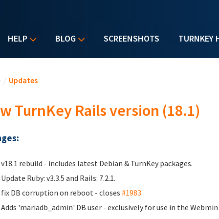
HELP
BLOG
SCREENSHOTS
TURNKEY 
u are here
e
/
Updates
w TurnKey Rails version (18.1)
ges:
v18.1 rebuild - includes latest Debian & TurnKey packages.
Update Ruby: v3.3.5 and Rails: 7.2.1.
fix DB corruption on reboot - closes
#1983
.
Adds 'mariadb_admin' DB user - exclusively for use in the Webmi