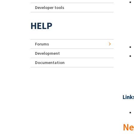
Developer tools
HELP
Forums
Development
Documentation
Link
Ne