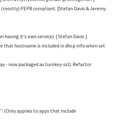
 (mostly) PEP8 compliant. [Stefan Davis
& Jeremy
 having it's own service). [ Stefan Davis
]
e that hostname is included in dhcp info when set
y - now packaged as turnkey-ssl). Refactor
. (Only applies to apps that include