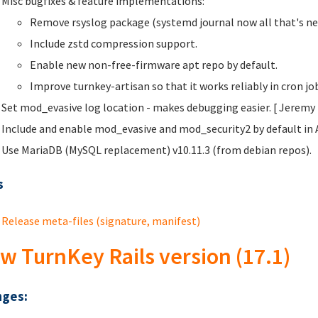
Misc bugfixes & feature implementations:
Remove rsyslog package (systemd journal now all that's ne
Include zstd compression support.
Enable new non-free-firmware apt repo by default.
Improve turnkey-artisan so that it works reliably in cron j
Set mod_evasive log location - makes debugging easier. [ Jeremy
Include and enable mod_evasive and mod_security2 by default in 
Use MariaDB (MySQL replacement) v10.11.3 (from debian repos).
s
Release meta-files (signature, manifest)
w TurnKey Rails version (17.1)
ges: