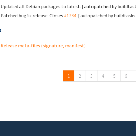
Updated all Debian packages to latest. [ autopatched by buildtask
Patched bugfix release. Closes
#1734
. [ autopatched by buildtasks 
s
Release meta-files (signature, manifest)
ges
1
2
3
4
5
6