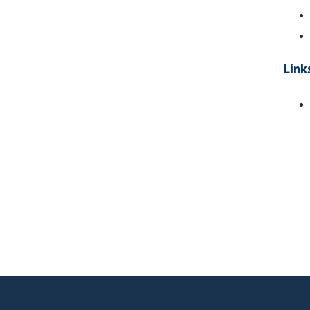
Link
Pa