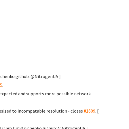
rychenko
github: @NitrogenUA ]
5
.
s expected and supports more possible network
sized to incompatable resolution - closes
#1609
. [
y. [ Oleh Dmytrychenko
github: @NitrogenUA ]