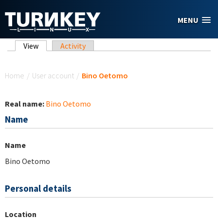
Skip to main content
MENU
Primary tabs
View
(active tab)
Activity
You are here
Home
/
User account
/
Bino Oetomo
Real name:
Bino Oetomo
Name
Name
Bino Oetomo
Personal details
Location