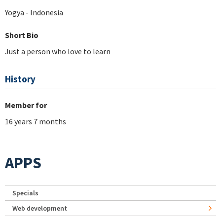
Yogya - Indonesia
Short Bio
Just a person who love to learn
History
Member for
16 years 7 months
APPS
Specials
Web development