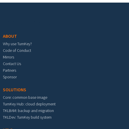
Footer menu
ABOUT
Why use TurnKey?
Code of Conduct
Mirrors
Contact Us
Partners
Sponsor
SOLUTIONS
Core: common base image
TurnKey Hub: cloud deployment
TKLBAM: backup and migration
TKLDev: TurnKey build system