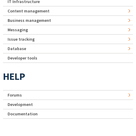
IT Infrastructure
Content management
Business management
Messaging
Issue tracking
Database
Developer tools
HELP
Forums
Development
Documentation