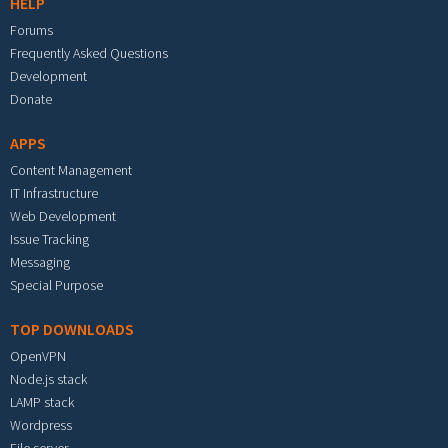
HELP
Forums
Frequently Asked Questions
Development
Donate
APPS
Content Management
IT Infrastructure
Web Development
Issue Tracking
Messaging
Special Purpose
TOP DOWNLOADS
OpenVPN
Node.js stack
LAMP stack
Wordpress
File server