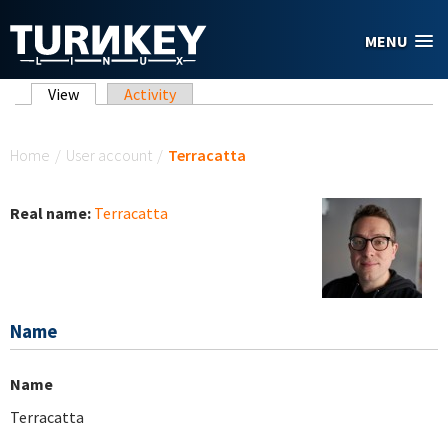
Skip to main content
MENU
Primary tabs
View
(active tab)
Activity
You are here
Home
/
User account
/
Terracatta
Real name:
Terracatta
Name
Name
Terracatta