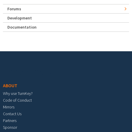
Forums
Development
Documentation
Footer menu
ABOUT
Why use TurnKey?
Code of Conduct
Mirrors
Contact Us
Partners
Sponsor