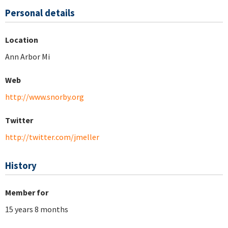
Personal details
Location
Ann Arbor Mi
Web
http://www.snorby.org
Twitter
http://twitter.com/jmeller
History
Member for
15 years 8 months