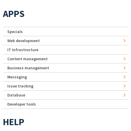
APPS
Specials
Web development
IT Infrastructure
Content management
Business management
Messaging
Issue tracking
Database
Developer tools
HELP