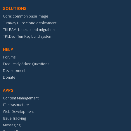
SOLUTIONS
Core: common base image
TurnKey Hub: cloud deployment
TKLBAM: backup and migration
TKLDev: TurnKey build system
HELP
Forums
Frequently Asked Questions
Development
Donate
APPS
Content Management
IT Infrastructure
Web Development
Issue Tracking
Messaging