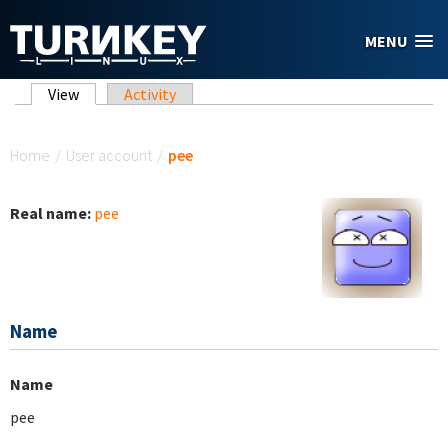
Skip to main content
MENU
Primary tabs
View
(active tab)
Activity
You are here
Home
/
User account
/
pee
Real name:
pee
Name
Name
pee