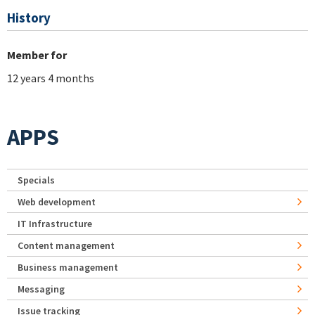
History
Member for
12 years 4 months
APPS
Specials
Web development
IT Infrastructure
Content management
Business management
Messaging
Issue tracking