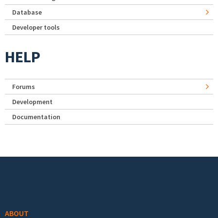
Database
Developer tools
HELP
Forums
Development
Documentation
Footer menu
ABOUT