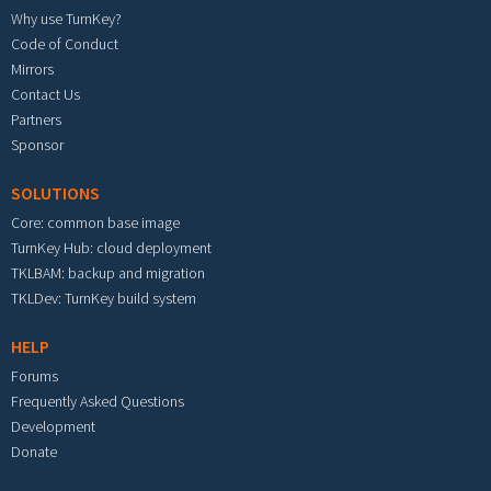
Why use TurnKey?
Code of Conduct
Mirrors
Contact Us
Partners
Sponsor
SOLUTIONS
Core: common base image
TurnKey Hub: cloud deployment
TKLBAM: backup and migration
TKLDev: TurnKey build system
HELP
Forums
Frequently Asked Questions
Development
Donate