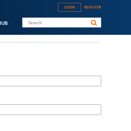
LOGIN
REGISTER
Search this site
HUB