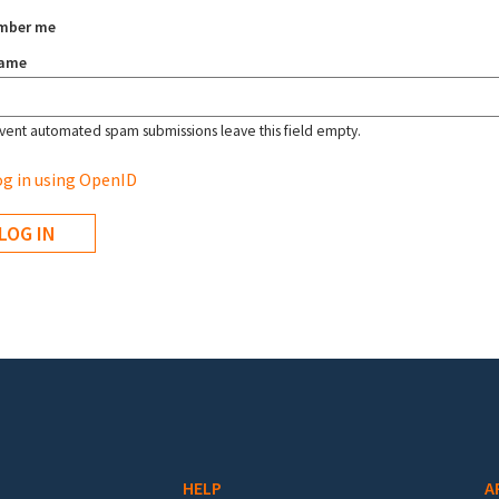
mber me
name
vent automated spam submissions leave this field empty.
g in using OpenID
HELP
A