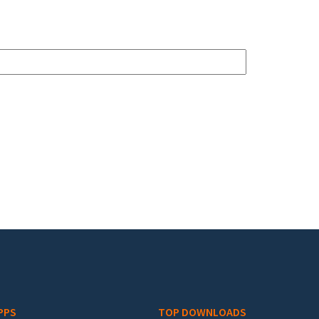
PPS
TOP DOWNLOADS