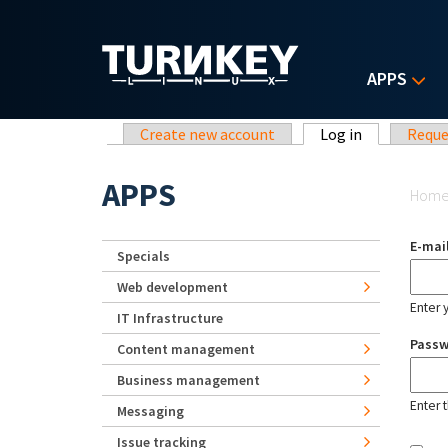
Skip to main content
APPS
Primary tabs
Create new account
Log in
(active tab)
Reque
Yo
APPS
Hom
E-mai
Specials
Web development
Enter 
IT Infrastructure
Pass
Content management
Business management
Enter 
Messaging
Issue tracking