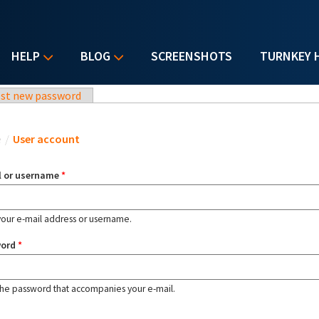
HELP
BLOG
SCREENSHOTS
TURNKEY 
st new password
u are here
e
/
User account
l or username
*
your e-mail address or username.
word
*
the password that accompanies your e-mail.