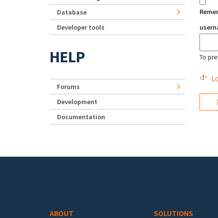
Reme
Database
Developer tools
user
HELP
To pre
Lo
Forums
Development
Documentation
Footer menu
ABOUT
SOLUTIONS