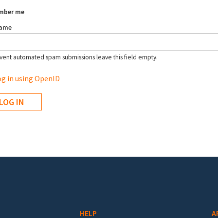
mber me
name
vent automated spam submissions leave this field empty.
g in using OpenID
HELP
A