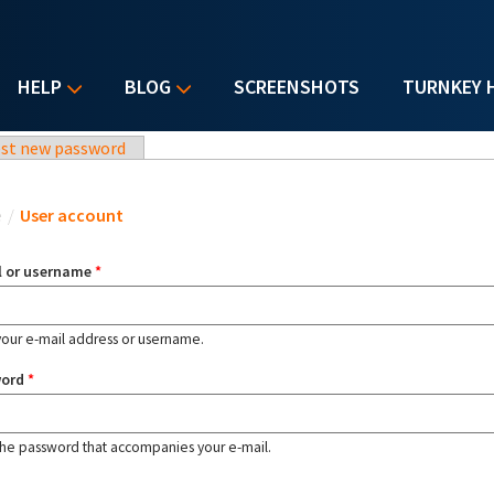
HELP
BLOG
SCREENSHOTS
TURNKEY 
st new password
u are here
e
/
User account
l or username
*
your e-mail address or username.
word
*
the password that accompanies your e-mail.