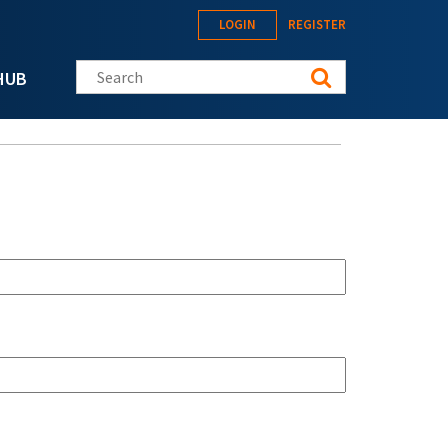
LOGIN
REGISTER
Search this site
HUB