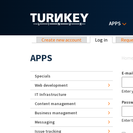
Skip to main content
APPS
Primary tabs
Create new account
Log in
(active tab)
Reque
Yo
APPS
Hom
E-mai
Specials
Web development
Enter 
IT Infrastructure
Pass
Content management
Business management
Enter 
Messaging
Issue tracking