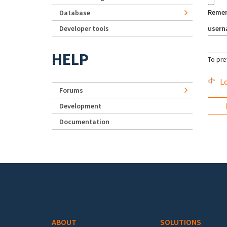
Reme
Database
Developer tools
user
HELP
To pre
Lo
Forums
Development
Documentation
Footer menu
ABOUT
SOLUTIONS