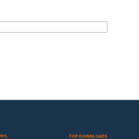
PPS
TOP DOWNLOADS