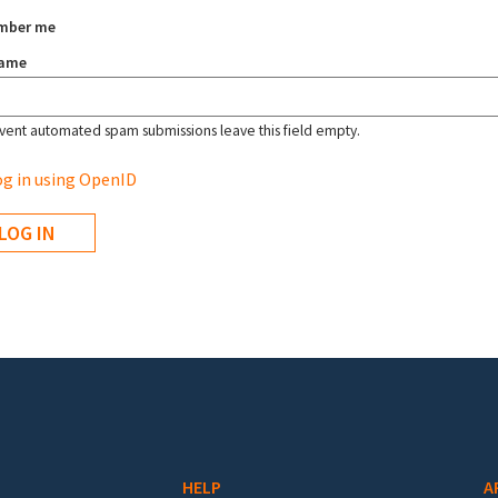
mber me
name
vent automated spam submissions leave this field empty.
g in using OpenID
HELP
A