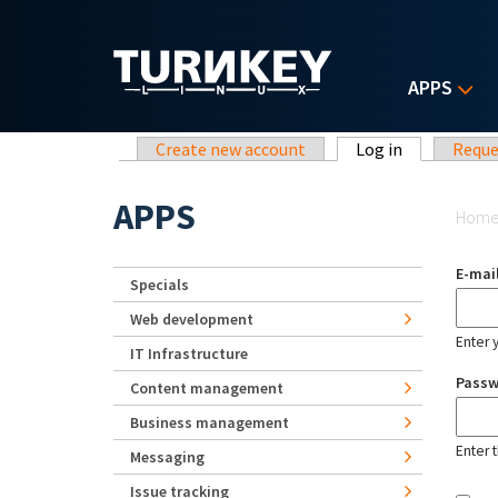
Skip to main content
APPS
Primary tabs
Create new account
Log in
(active tab)
Reque
Yo
APPS
Hom
E-mai
Specials
Web development
Enter 
IT Infrastructure
Pass
Content management
Business management
Enter 
Messaging
Issue tracking