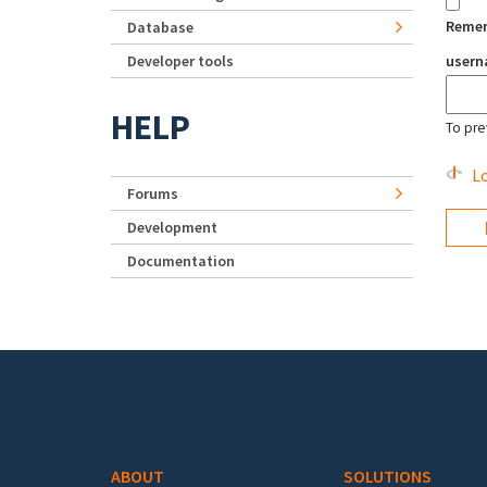
Reme
Database
Developer tools
user
HELP
To pre
Lo
Forums
Development
Documentation
Footer menu
ABOUT
SOLUTIONS