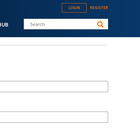
LOGIN
REGISTER
Search this site
HUB