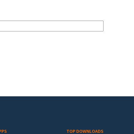
PPS
TOP DOWNLOADS