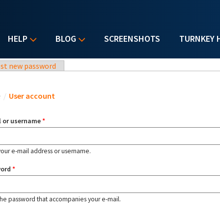
HELP
BLOG
SCREENSHOTS
TURNKEY 
st new password
u are here
e
/
User account
l or username
*
your e-mail address or username.
word
*
the password that accompanies your e-mail.