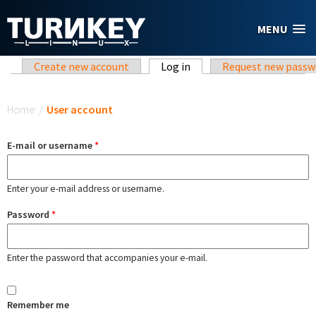
Skip to main content
MENU
Primary tabs
Create new account
Log in
(active tab)
Request new passw
You are here
Home
/
User account
E-mail or username
*
Enter your e-mail address or username.
Password
*
Enter the password that accompanies your e-mail.
Remember me