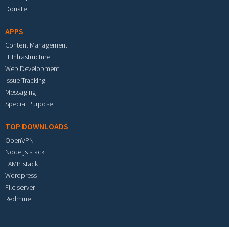
Donate
APPS
Content Management
IT Infrastructure
Web Development
Issue Tracking
Messaging
Special Purpose
TOP DOWNLOADS
OpenVPN
Node.js stack
LAMP stack
Wordpress
File server
Redmine