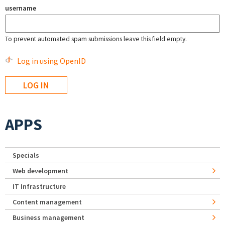
username
To prevent automated spam submissions leave this field empty.
Log in using OpenID
APPS
Specials
Web development
IT Infrastructure
Content management
Business management