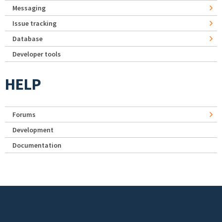
Messaging
Issue tracking
Database
Developer tools
HELP
Forums
Development
Documentation
Footer menu