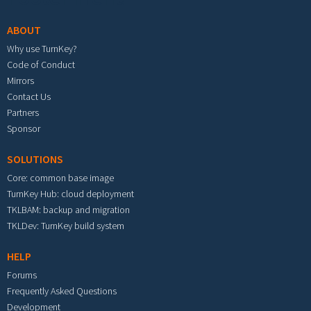
ABOUT
Why use TurnKey?
Code of Conduct
Mirrors
Contact Us
Partners
Sponsor
SOLUTIONS
Core: common base image
TurnKey Hub: cloud deployment
TKLBAM: backup and migration
TKLDev: TurnKey build system
HELP
Forums
Frequently Asked Questions
Development