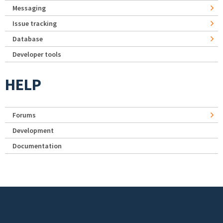
Messaging
Issue tracking
Database
Developer tools
HELP
Forums
Development
Documentation
Footer menu