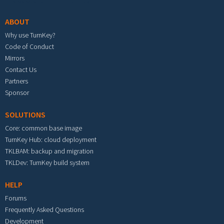
ABOUT
Why use TurnKey?
Code of Conduct
Mirrors
Contact Us
Partners
Sponsor
SOLUTIONS
Core: common base image
TurnKey Hub: cloud deployment
TKLBAM: backup and migration
TKLDev: TurnKey build system
HELP
Forums
Frequently Asked Questions
Development