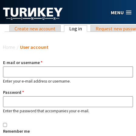
Skip to main content
MENU
Primary tabs
Create new account
Log in
(active tab)
Request new passw
You are here
Home
/
User account
E-mail or username
*
Enter your e-mail address or username.
Password
*
Enter the password that accompanies your e-mail.
Remember me