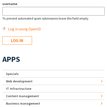
username
To prevent automated spam submissions leave this field empty.
Log in using OpenID
APPS
Specials
Web development
IT Infrastructure
Content management
Business management