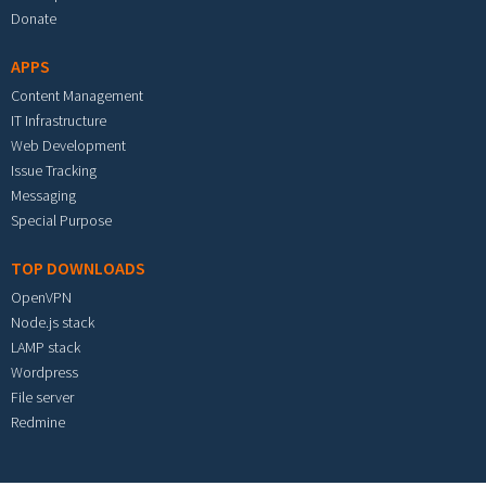
Donate
APPS
Content Management
IT Infrastructure
Web Development
Issue Tracking
Messaging
Special Purpose
TOP DOWNLOADS
OpenVPN
Node.js stack
LAMP stack
Wordpress
File server
Redmine