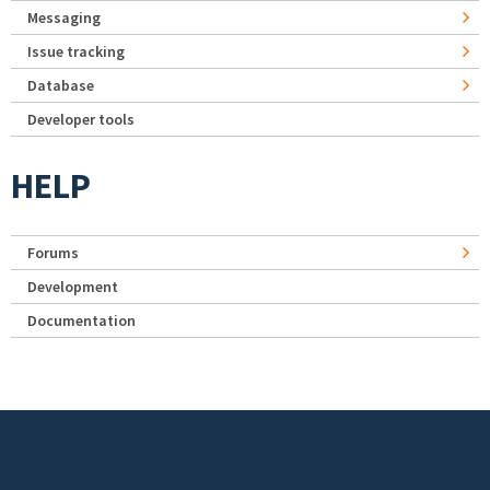
Messaging
Issue tracking
Database
Developer tools
HELP
Forums
Development
Documentation
Footer menu