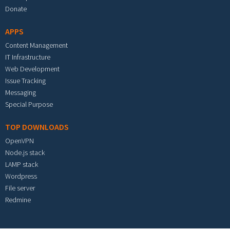
Donate
APPS
Content Management
IT Infrastructure
Web Development
Issue Tracking
Messaging
Special Purpose
TOP DOWNLOADS
OpenVPN
Node.js stack
LAMP stack
Wordpress
File server
Redmine