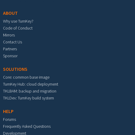
ABOUT
Why use TurnKey?
Code of Conduct
Mirrors
Contact Us
Partners
Sponsor
SOLUTIONS
Core: common base image
TurnKey Hub: cloud deployment
TKLBAM: backup and migration
TKLDev: TurnKey build system
HELP
Forums
Frequently Asked Questions
Development