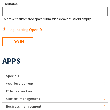
username
To prevent automated spam submissions leave this field empty.
Log in using OpenID
APPS
Specials
Web development
IT Infrastructure
Content management
Business management