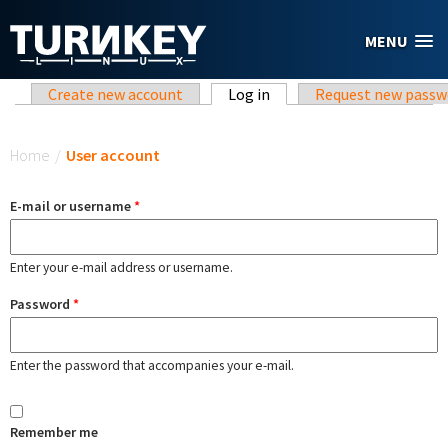
Skip to main content
MENU
Primary tabs
Create new account
Log in
(active tab)
Request new passw
You are here
Home
/
User account
E-mail or username
*
Enter your e-mail address or username.
Password
*
Enter the password that accompanies your e-mail.
Remember me