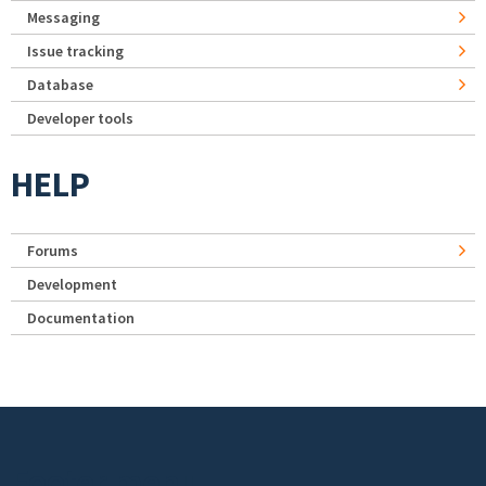
Messaging
Issue tracking
Database
Developer tools
HELP
Forums
Development
Documentation
Footer menu