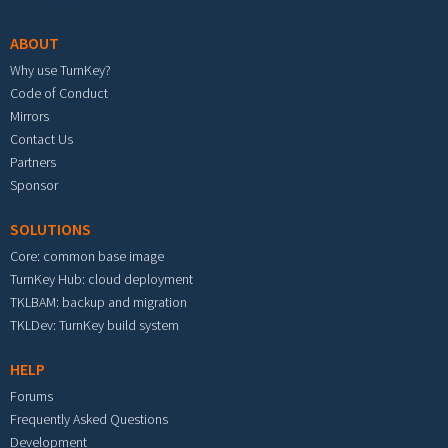
ABOUT
Why use TurnKey?
Code of Conduct
Mirrors
Contact Us
Partners
Sponsor
SOLUTIONS
Core: common base image
TurnKey Hub: cloud deployment
TKLBAM: backup and migration
TKLDev: TurnKey build system
HELP
Forums
Frequently Asked Questions
Development