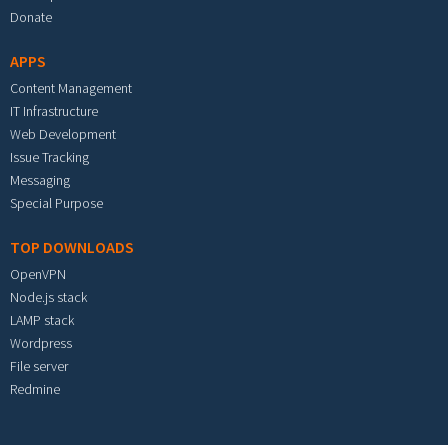
Donate
APPS
Content Management
IT Infrastructure
Web Development
Issue Tracking
Messaging
Special Purpose
TOP DOWNLOADS
OpenVPN
Node.js stack
LAMP stack
Wordpress
File server
Redmine