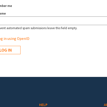
mber me
name
vent automated spam submissions leave this field empty.
g in using OpenID
HELP
A