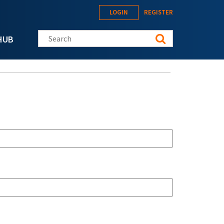
LOGIN
REGISTER
Search this site
HUB