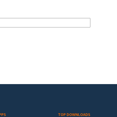
PPS
TOP DOWNLOADS