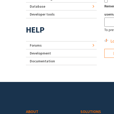
Reme
Database
Developer tools
user
HELP
To pre
Lo
Forums
Development
Documentation
Footer menu
ABOUT
SOLUTIONS