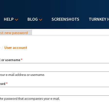
HELP
BLOG
SCREENSHOTS
TURNKEY 
st new password
u are here
e
/
User account
l or username
*
your e-mail address or username.
word
*
the password that accompanies your e-mail.