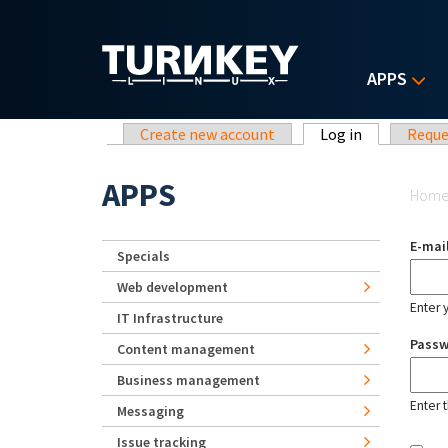
Skip to main content
APPS
Primary tabs
Create new account
Log in
(active tab)
Reque
Yo
APPS
Hom
E-mai
Specials
Web development
Enter 
IT Infrastructure
Pass
Content management
Business management
Enter 
Messaging
Issue tracking