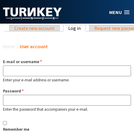
Skip to main content
MENU
Primary tabs
Create new account
Log in
(active tab)
Request new passw
You are here
Home
/
User account
E-mail or username
*
Enter your e-mail address or username.
Password
*
Enter the password that accompanies your e-mail.
Remember me