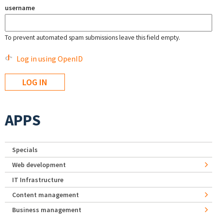
username
To prevent automated spam submissions leave this field empty.
Log in using OpenID
APPS
Specials
Web development
IT Infrastructure
Content management
Business management