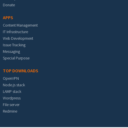
Donate
APPS
Content Management
IT Infrastructure
Web Development
Issue Tracking
Messaging
Special Purpose
TOP DOWNLOADS
OpenVPN
Node.js stack
LAMP stack
Wordpress
File server
Redmine