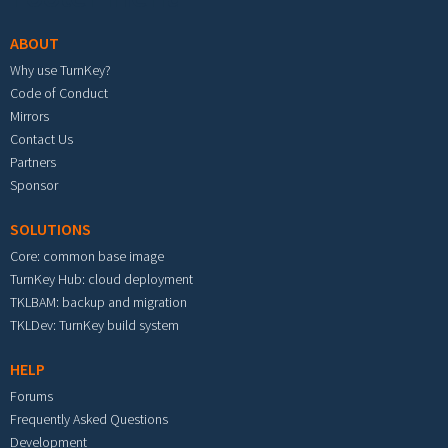
ABOUT
Why use TurnKey?
Code of Conduct
Mirrors
Contact Us
Partners
Sponsor
SOLUTIONS
Core: common base image
TurnKey Hub: cloud deployment
TKLBAM: backup and migration
TKLDev: TurnKey build system
HELP
Forums
Frequently Asked Questions
Development