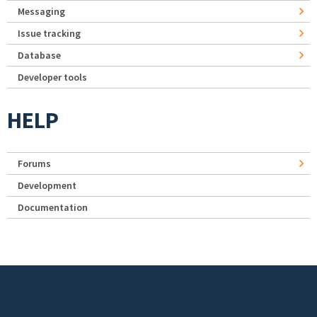
Messaging
Issue tracking
Database
Developer tools
HELP
Forums
Development
Documentation
Footer menu