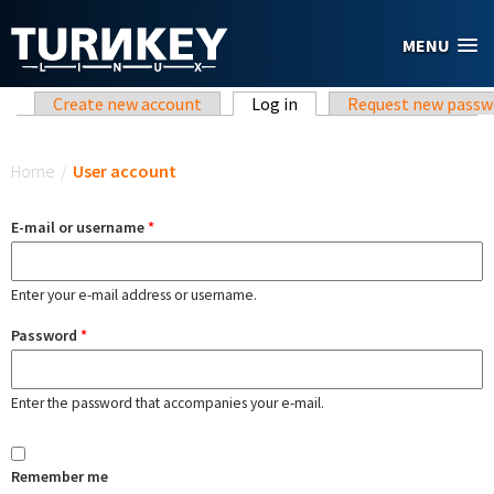
Skip to main content
MENU
Primary tabs
Create new account
Log in
(active tab)
Request new passw
You are here
Home
/
User account
E-mail or username
*
Enter your e-mail address or username.
Password
*
Enter the password that accompanies your e-mail.
Remember me