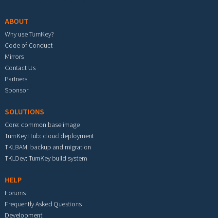
ABOUT
Why use TurnKey?
Code of Conduct
Mirrors
Contact Us
Partners
Sponsor
SOLUTIONS
Core: common base image
TurnKey Hub: cloud deployment
TKLBAM: backup and migration
TKLDev: TurnKey build system
HELP
Forums
Frequently Asked Questions
Development