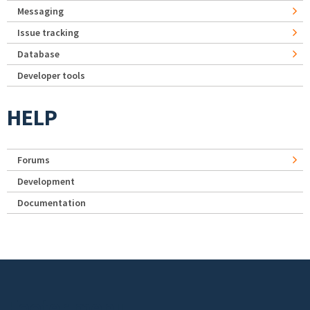
Messaging
Issue tracking
Database
Developer tools
HELP
Forums
Development
Documentation
Footer menu