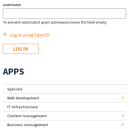
username
To prevent automated spam submissions leave this field empty.
Log in using OpenID
APPS
Specials
Web development
IT Infrastructure
Content management
Business management