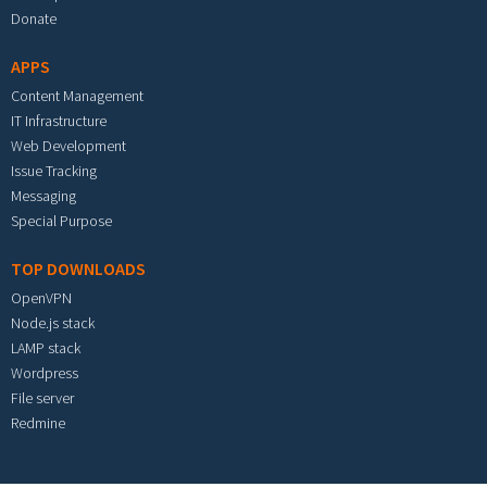
Donate
APPS
Content Management
IT Infrastructure
Web Development
Issue Tracking
Messaging
Special Purpose
TOP DOWNLOADS
OpenVPN
Node.js stack
LAMP stack
Wordpress
File server
Redmine