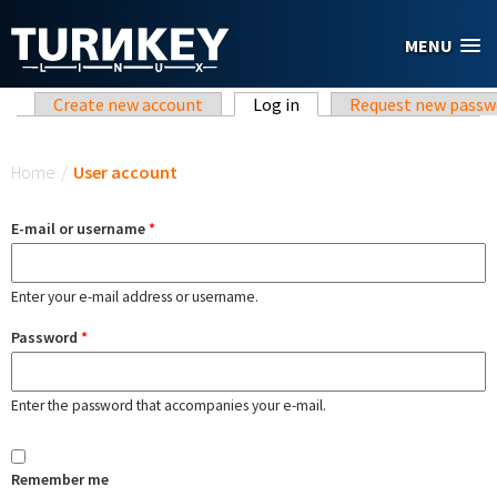
Skip to main content
MENU
Primary tabs
Create new account
Log in
(active tab)
Request new passw
You are here
Home
/
User account
E-mail or username
*
Enter your e-mail address or username.
Password
*
Enter the password that accompanies your e-mail.
Remember me