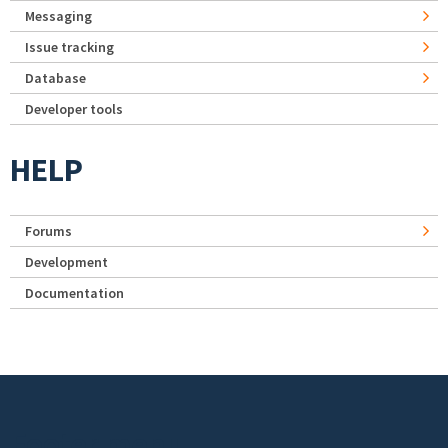
Messaging
Issue tracking
Database
Developer tools
HELP
Forums
Development
Documentation
Footer menu