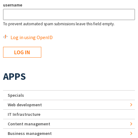
username
To prevent automated spam submissions leave this field empty.
Log in using OpenID
APPS
Specials
Web development
IT Infrastructure
Content management
Business management