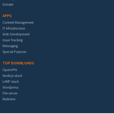
Donate
APPS
Content Management
IT Infrastructure
Web Development
Issue Tracking
Messaging
Special Purpose
TOP DOWNLOADS
OpenVPN
Node.js stack
LAMP stack
Wordpress
File server
Redmine