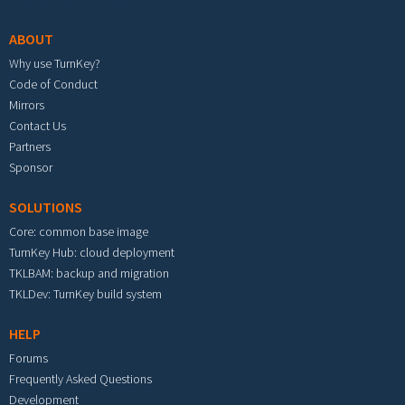
ABOUT
Why use TurnKey?
Code of Conduct
Mirrors
Contact Us
Partners
Sponsor
SOLUTIONS
Core: common base image
TurnKey Hub: cloud deployment
TKLBAM: backup and migration
TKLDev: TurnKey build system
HELP
Forums
Frequently Asked Questions
Development