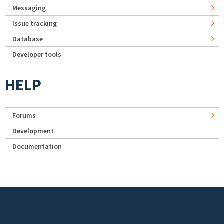
Messaging
Issue tracking
Database
Developer tools
HELP
Forums
Development
Documentation
Footer menu