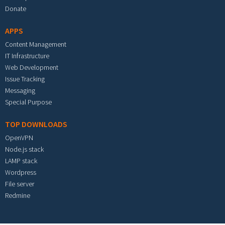
Donate
APPS
Content Management
IT Infrastructure
Web Development
Issue Tracking
Messaging
Special Purpose
TOP DOWNLOADS
OpenVPN
Node.js stack
LAMP stack
Wordpress
File server
Redmine