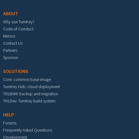
ABOUT
Why use TurnKey?
Code of Conduct
Mirrors
Contact Us
Partners
Sponsor
SOLUTIONS
Core: common base image
TurnKey Hub: cloud deployment
TKLBAM: backup and migration
TKLDev: TurnKey build system
HELP
Forums
Frequently Asked Questions
Development