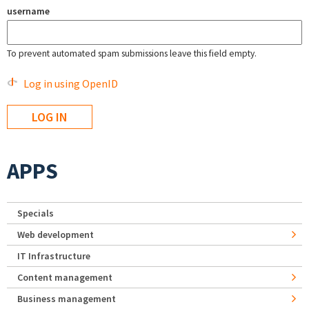
username
To prevent automated spam submissions leave this field empty.
Log in using OpenID
APPS
Specials
Web development
IT Infrastructure
Content management
Business management