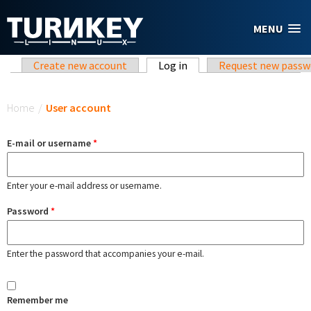
Skip to main content
MENU
Primary tabs
Create new account
Log in
(active tab)
Request new passw
You are here
Home
/
User account
E-mail or username
*
Enter your e-mail address or username.
Password
*
Enter the password that accompanies your e-mail.
Remember me