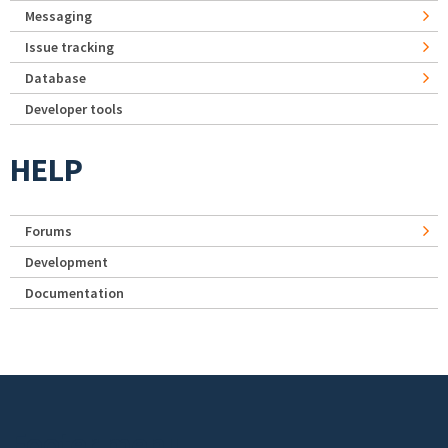
Messaging
Issue tracking
Database
Developer tools
HELP
Forums
Development
Documentation
Footer menu