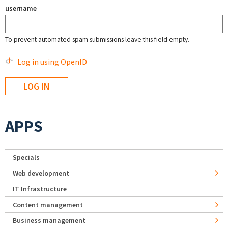
username
To prevent automated spam submissions leave this field empty.
Log in using OpenID
APPS
Specials
Web development
IT Infrastructure
Content management
Business management