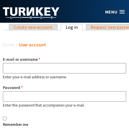
Skip to main content
MENU
Primary tabs
Create new account
Log in
(active tab)
Request new passw
You are here
Home
/
User account
E-mail or username
*
Enter your e-mail address or username.
Password
*
Enter the password that accompanies your e-mail.
Remember me