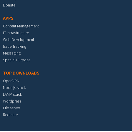
Donate
APPS
Content Management
IT Infrastructure
Web Development
Issue Tracking
Messaging
Special Purpose
TOP DOWNLOADS
OpenVPN
Node.js stack
LAMP stack
Wordpress
File server
Redmine