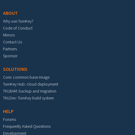
ABOUT
Why use TurnKey?
Code of Conduct
Mirrors
Contact Us
Partners
Sponsor
SOLUTIONS
Core: common base image
TurnKey Hub: cloud deployment
TKLBAM: backup and migration
TKLDev: TurnKey build system
HELP
Forums
Frequently Asked Questions
Development