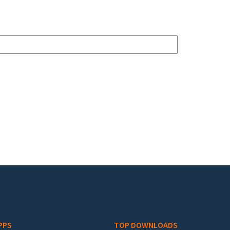
PPS
TOP DOWNLOADS