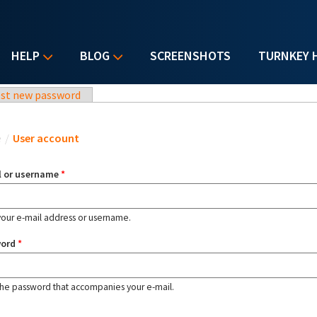
HELP
BLOG
SCREENSHOTS
TURNKEY 
st new password
u are here
e
/
User account
l or username
*
your e-mail address or username.
word
*
the password that accompanies your e-mail.