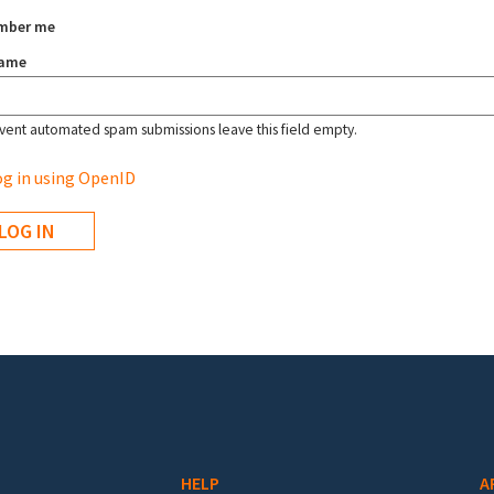
mber me
name
vent automated spam submissions leave this field empty.
g in using OpenID
HELP
A