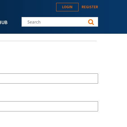
LOGIN
REGISTER
Search this site
HUB