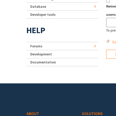
Reme
Database
Developer tools
user
HELP
To pre
Lo
Forums
Development
Documentation
Footer menu
ABOUT
SOLUTIONS