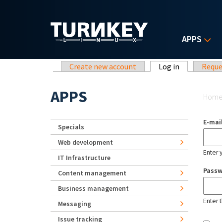
Skip to main content
APPS
Primary tabs
Create new account
Log in
(active tab)
Reque
Yo
APPS
Hom
E-mai
Specials
Web development
Enter 
IT Infrastructure
Pass
Content management
Business management
Enter 
Messaging
Issue tracking