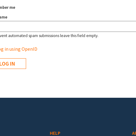
mber me
name
vent automated spam submissions leave this field empty.
g in using OpenID
HELP
A