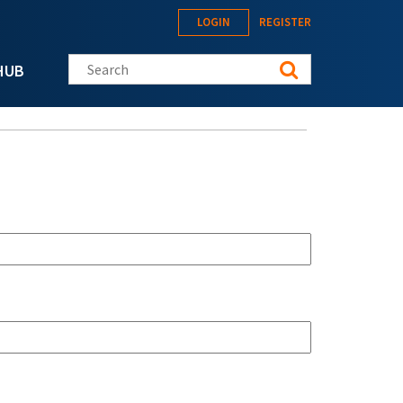
LOGIN
REGISTER
Search this site
HUB