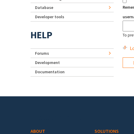
Reme
Database
Developer tools
user
HELP
To pre
Lo
Forums
Development
Documentation
Footer menu
ABOUT
SOLUTIONS