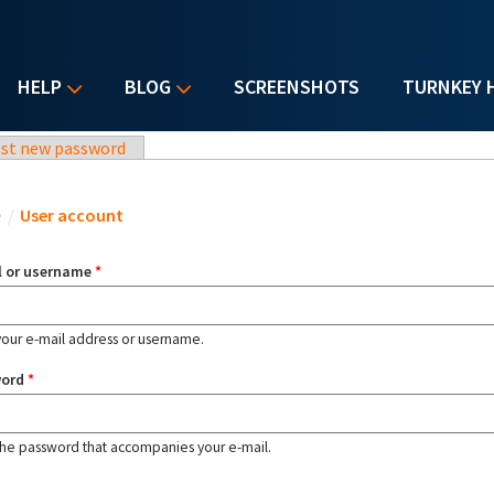
HELP
BLOG
SCREENSHOTS
TURNKEY 
st new password
u are here
e
/
User account
l or username
*
your e-mail address or username.
word
*
the password that accompanies your e-mail.