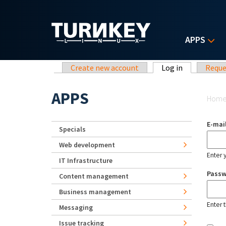
Skip to main content
APPS
Primary tabs
Create new account
Log in
(active tab)
Reque
Yo
APPS
Hom
E-mai
Specials
Web development
Enter 
IT Infrastructure
Pass
Content management
Business management
Enter 
Messaging
Issue tracking