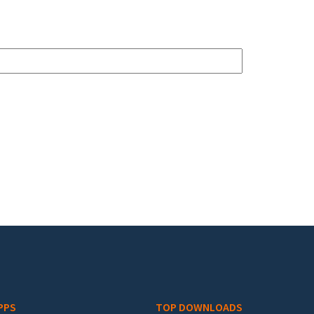
PPS
TOP DOWNLOADS