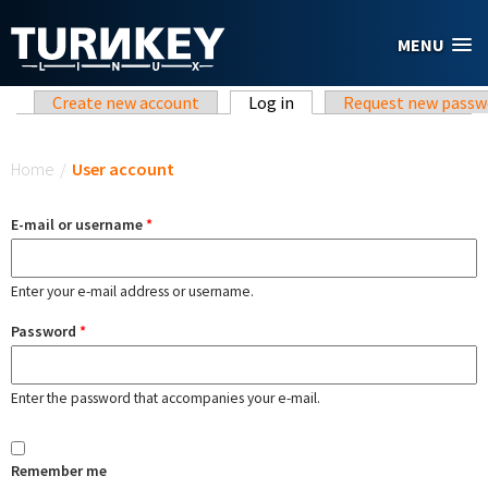
Skip to main content
MENU
Primary tabs
Create new account
Log in
(active tab)
Request new passw
You are here
Home
/
User account
E-mail or username
*
Enter your e-mail address or username.
Password
*
Enter the password that accompanies your e-mail.
Remember me