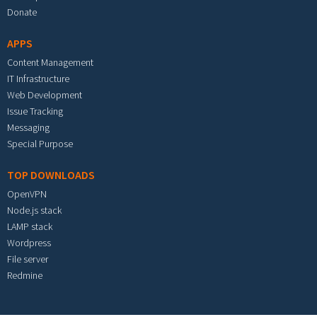
Donate
APPS
Content Management
IT Infrastructure
Web Development
Issue Tracking
Messaging
Special Purpose
TOP DOWNLOADS
OpenVPN
Node.js stack
LAMP stack
Wordpress
File server
Redmine