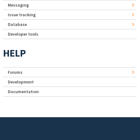
Messaging
Issue tracking
Database
Developer tools
HELP
Forums
Development
Documentation
Footer menu