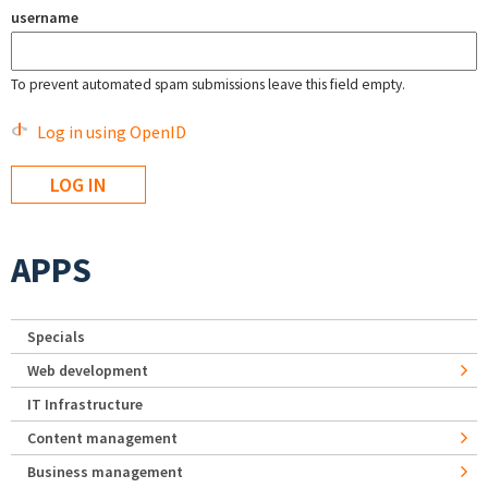
username
To prevent automated spam submissions leave this field empty.
Log in using OpenID
APPS
Specials
Web development
IT Infrastructure
Content management
Business management