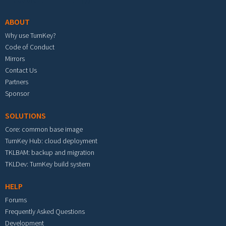
ABOUT
Why use TurnKey?
Code of Conduct
Mirrors
Contact Us
Partners
Sponsor
SOLUTIONS
Core: common base image
TurnKey Hub: cloud deployment
TKLBAM: backup and migration
TKLDev: TurnKey build system
HELP
Forums
Frequently Asked Questions
Development