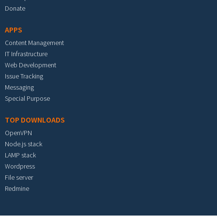
Donate
APPS
Content Management
IT Infrastructure
Web Development
Issue Tracking
Messaging
Special Purpose
TOP DOWNLOADS
OpenVPN
Node.js stack
LAMP stack
Wordpress
File server
Redmine