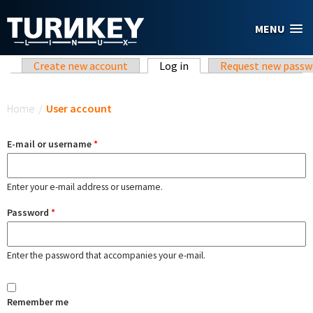
Skip to main content
MENU
Primary tabs
Create new account
Log in
(active tab)
Request new passw
You are here
Home
/
User account
E-mail or username
*
Enter your e-mail address or username.
Password
*
Enter the password that accompanies your e-mail.
Remember me