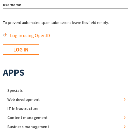
username
To prevent automated spam submissions leave this field empty.
Log in using OpenID
APPS
Specials
Web development
IT Infrastructure
Content management
Business management