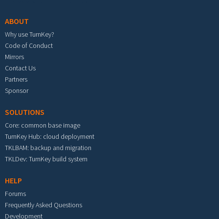
ABOUT
Why use TurnKey?
Code of Conduct
Mirrors
Contact Us
Partners
Sponsor
SOLUTIONS
Core: common base image
TurnKey Hub: cloud deployment
TKLBAM: backup and migration
TKLDev: TurnKey build system
HELP
Forums
Frequently Asked Questions
Development