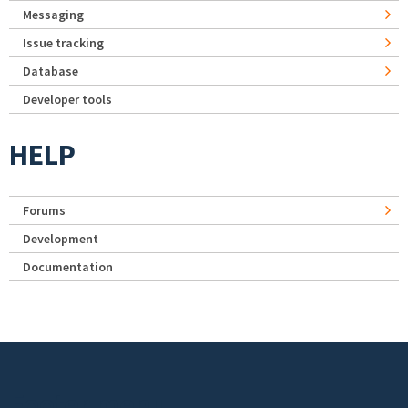
Messaging
Issue tracking
Database
Developer tools
HELP
Forums
Development
Documentation
Footer menu