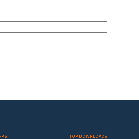
PPS
TOP DOWNLOADS