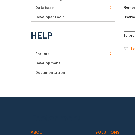
Reme
Database
Developer tools
user
HELP
To pre
Lo
Forums
Development
Documentation
Footer menu
ABOUT
SOLUTIONS