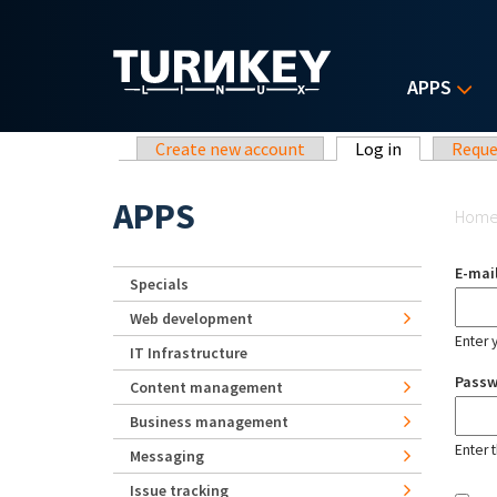
Skip to main content
APPS
Primary tabs
Create new account
Log in
(active tab)
Reque
Yo
APPS
Hom
E-mai
Specials
Web development
Enter 
IT Infrastructure
Pass
Content management
Business management
Enter 
Messaging
Issue tracking