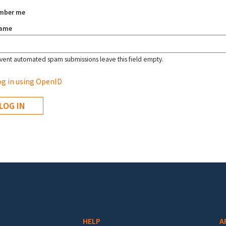
mber me
name
vent automated spam submissions leave this field empty.
g in using OpenID
HELP
A