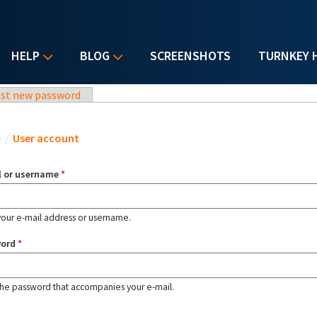
HELP
BLOG
SCREENSHOTS
TURNKEY 
st new password
u are here
e
/
User account
l or username
*
your e-mail address or username.
word
*
the password that accompanies your e-mail.