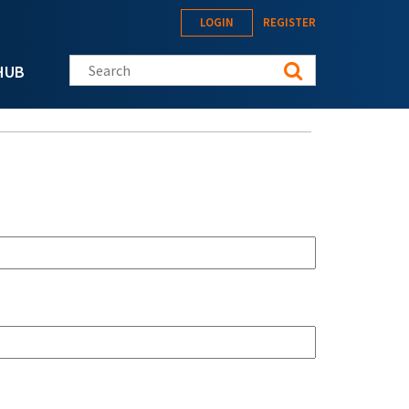
LOGIN
REGISTER
Search this site
HUB