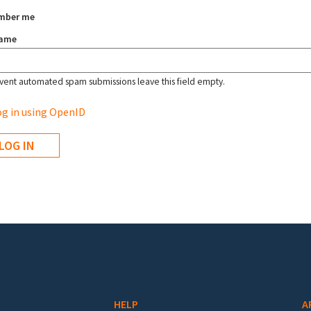
mber me
name
vent automated spam submissions leave this field empty.
g in using OpenID
HELP
A