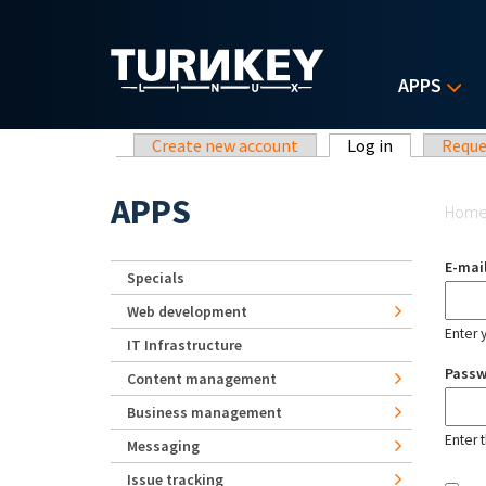
Skip to main content
APPS
Primary tabs
Create new account
Log in
(active tab)
Reque
Yo
APPS
Hom
E-mai
Specials
Web development
Enter 
IT Infrastructure
Pass
Content management
Business management
Enter 
Messaging
Issue tracking