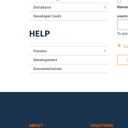
Reme
Database
Developer tools
user
HELP
To pre
Lo
Forums
Development
Documentation
Footer menu
ABOUT
SOLUTIONS