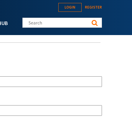
LOGIN
REGISTER
Search this site
HUB