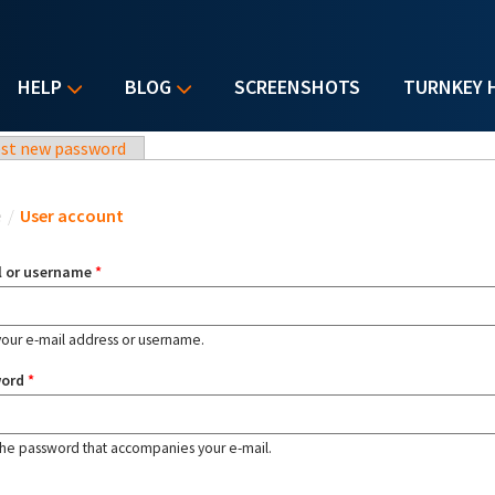
HELP
BLOG
SCREENSHOTS
TURNKEY 
st new password
u are here
e
/
User account
l or username
*
your e-mail address or username.
word
*
the password that accompanies your e-mail.