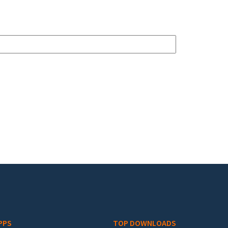
PPS
TOP DOWNLOADS