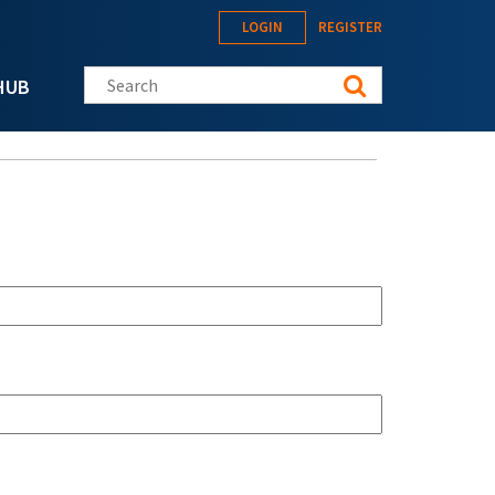
LOGIN
REGISTER
Search this site
HUB