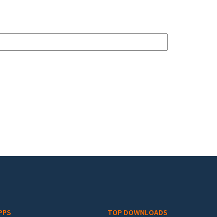
PPS
TOP DOWNLOADS