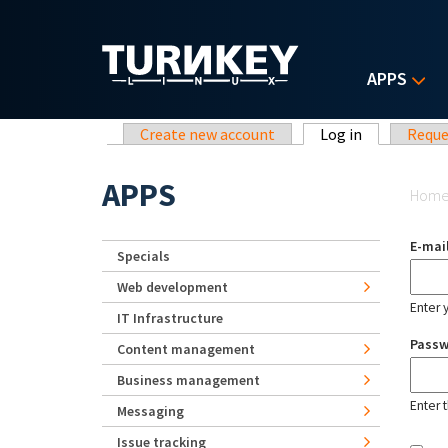
Skip to main content
APPS
Primary tabs
Create new account
Log in
(active tab)
Reque
Yo
APPS
Hom
E-mai
Specials
Web development
Enter 
IT Infrastructure
Pass
Content management
Business management
Enter 
Messaging
Issue tracking