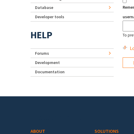
Reme
Database
Developer tools
user
HELP
To pre
Lo
Forums
Development
Documentation
Footer menu
ABOUT
SOLUTIONS