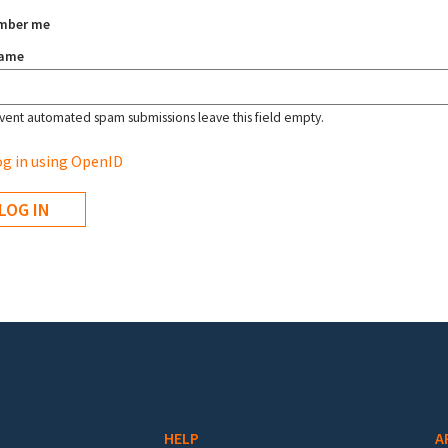
mber me
name
vent automated spam submissions leave this field empty.
g in using OpenID
HELP
A