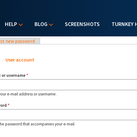
HELP
BLOG
SCREENSHOTS
TURNKEY 
st new password
u are here
e
/
User account
l or username
*
your e-mail address or username.
word
*
the password that accompanies your e-mail.