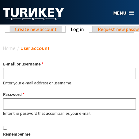
Skip to main content
MENU
Primary tabs
Create new account
Log in
(active tab)
Request new passw
You are here
Home
/
User account
E-mail or username
*
Enter your e-mail address or username.
Password
*
Enter the password that accompanies your e-mail.
Remember me