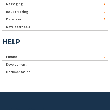
Messaging
Issue tracking
Database
Developer tools
HELP
Forums
Development
Documentation
Footer menu