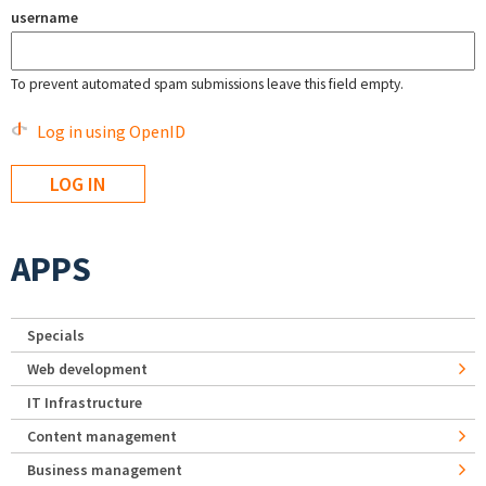
username
To prevent automated spam submissions leave this field empty.
Log in using OpenID
APPS
Specials
Web development
IT Infrastructure
Content management
Business management