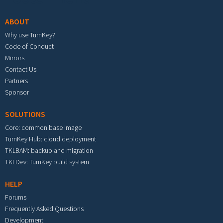
ABOUT
Why use TurnKey?
Code of Conduct
Mirrors
Contact Us
Partners
Sponsor
SOLUTIONS
Core: common base image
TurnKey Hub: cloud deployment
TKLBAM: backup and migration
TKLDev: TurnKey build system
HELP
Forums
Frequently Asked Questions
Development