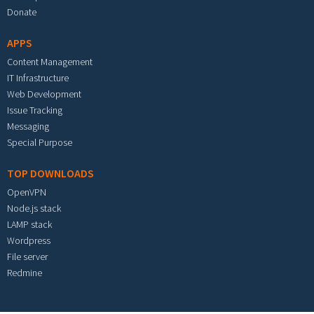
Donate
APPS
Content Management
IT Infrastructure
Web Development
Issue Tracking
Messaging
Special Purpose
TOP DOWNLOADS
OpenVPN
Node.js stack
LAMP stack
Wordpress
File server
Redmine