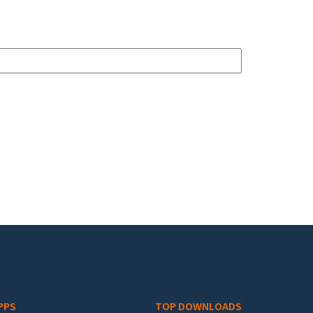
PPS
TOP DOWNLOADS