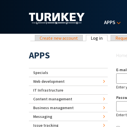
Skip to main content
APPS
Primary tabs
Create new account
Log in
(active tab)
Reque
Yo
APPS
Hom
E-mai
Specials
Web development
Enter 
IT Infrastructure
Pass
Content management
Business management
Enter 
Messaging
Issue tracking