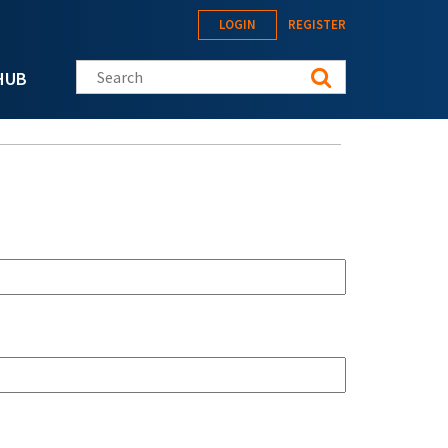
LOGIN
REGISTER
Search this site
HUB