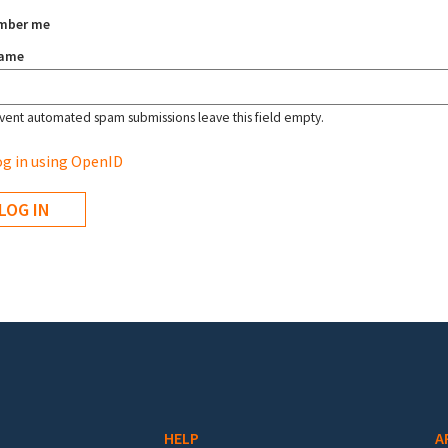
mber me
name
vent automated spam submissions leave this field empty.
g in using OpenID
HELP
A