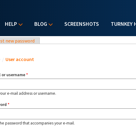
HELP
BLOG
SCREENSHOTS
TURNKEY 
st new password
u are here
e
/
User account
l or username
*
your e-mail address or username.
word
*
the password that accompanies your e-mail.