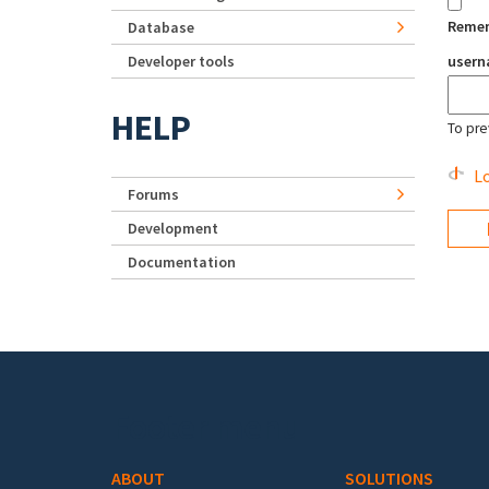
Reme
Database
Developer tools
user
HELP
To pre
Lo
Forums
Development
Documentation
Footer menu
ABOUT
SOLUTIONS