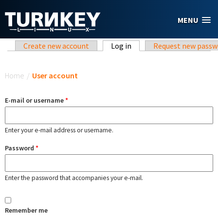
Skip to main content
MENU
Primary tabs
Create new account
Log in
(active tab)
Request new passw
You are here
Home
/
User account
E-mail or username
*
Enter your e-mail address or username.
Password
*
Enter the password that accompanies your e-mail.
Remember me