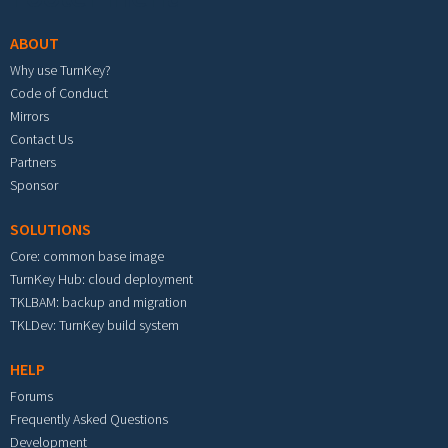
ABOUT
Why use TurnKey?
Code of Conduct
Mirrors
Contact Us
Partners
Sponsor
SOLUTIONS
Core: common base image
TurnKey Hub: cloud deployment
TKLBAM: backup and migration
TKLDev: TurnKey build system
HELP
Forums
Frequently Asked Questions
Development