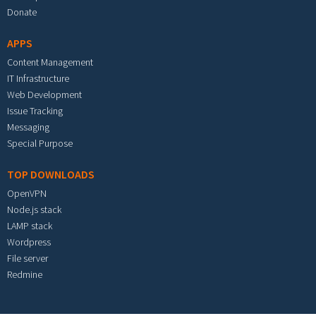
Donate
APPS
Content Management
IT Infrastructure
Web Development
Issue Tracking
Messaging
Special Purpose
TOP DOWNLOADS
OpenVPN
Node.js stack
LAMP stack
Wordpress
File server
Redmine