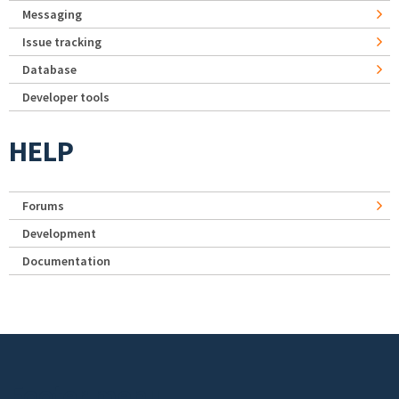
Messaging
Issue tracking
Database
Developer tools
HELP
Forums
Development
Documentation
Footer menu