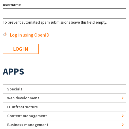
username
To prevent automated spam submissions leave this field empty.
Log in using OpenID
APPS
Specials
Web development
IT Infrastructure
Content management
Business management