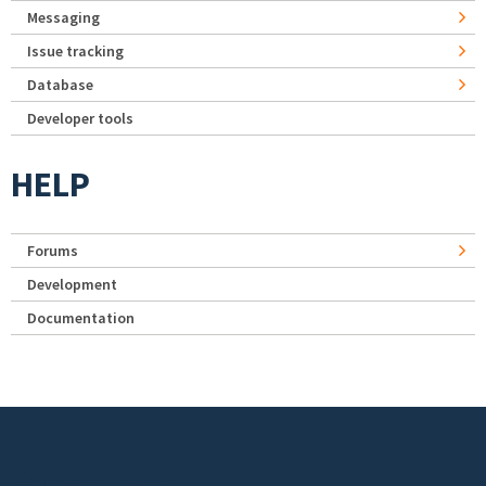
Messaging
Issue tracking
Database
Developer tools
HELP
Forums
Development
Documentation
Footer menu