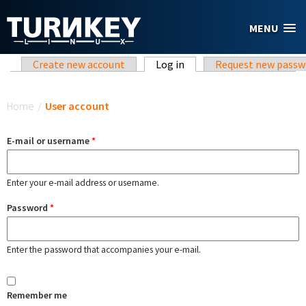
Skip to main content
MENU
Primary tabs
Create new account
Log in
(active tab)
Request new passw
You are here
Home
/
User account
E-mail or username
*
Enter your e-mail address or username.
Password
*
Enter the password that accompanies your e-mail.
Remember me