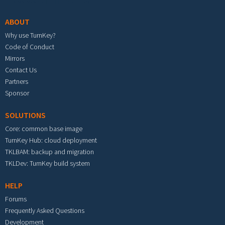
ABOUT
Why use TurnKey?
Code of Conduct
Mirrors
Contact Us
Partners
Sponsor
SOLUTIONS
Core: common base image
TurnKey Hub: cloud deployment
TKLBAM: backup and migration
TKLDev: TurnKey build system
HELP
Forums
Frequently Asked Questions
Development