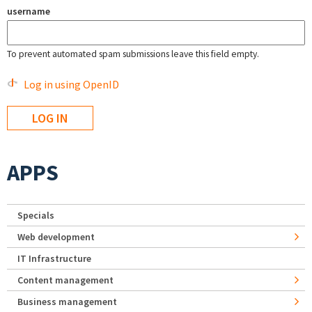
username
To prevent automated spam submissions leave this field empty.
Log in using OpenID
APPS
Specials
Web development
IT Infrastructure
Content management
Business management