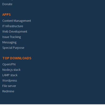
Donate
APPS
Content Management
IT Infrastructure
Web Development
Issue Tracking
Messaging
Special Purpose
TOP DOWNLOADS
OpenVPN
Node.js stack
LAMP stack
Wordpress
File server
Redmine