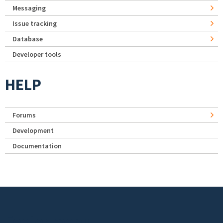
Messaging
Issue tracking
Database
Developer tools
HELP
Forums
Development
Documentation
Footer menu