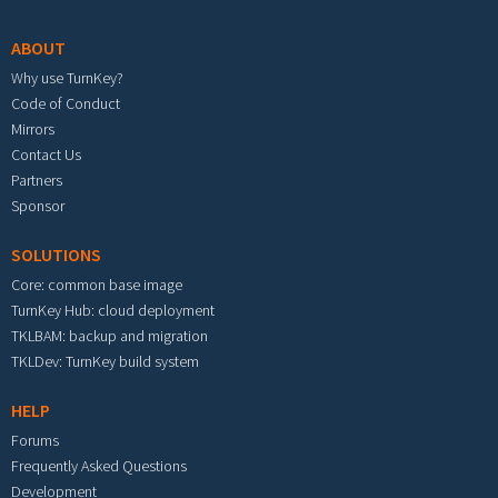
ABOUT
Why use TurnKey?
Code of Conduct
Mirrors
Contact Us
Partners
Sponsor
SOLUTIONS
Core: common base image
TurnKey Hub: cloud deployment
TKLBAM: backup and migration
TKLDev: TurnKey build system
HELP
Forums
Frequently Asked Questions
Development