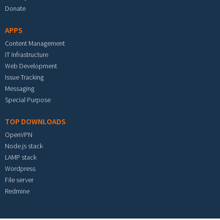
Donate
APPS
Content Management
IT Infrastructure
Web Development
Issue Tracking
Messaging
Special Purpose
TOP DOWNLOADS
OpenVPN
Node.js stack
LAMP stack
Wordpress
File server
Redmine