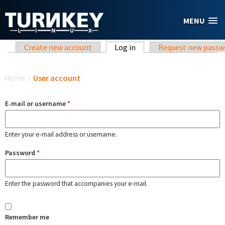
Skip to main content
MENU
Primary tabs
Create new account
Log in
(active tab)
Request new passw
You are here
Home
/
User account
E-mail or username
*
Enter your e-mail address or username.
Password
*
Enter the password that accompanies your e-mail.
Remember me