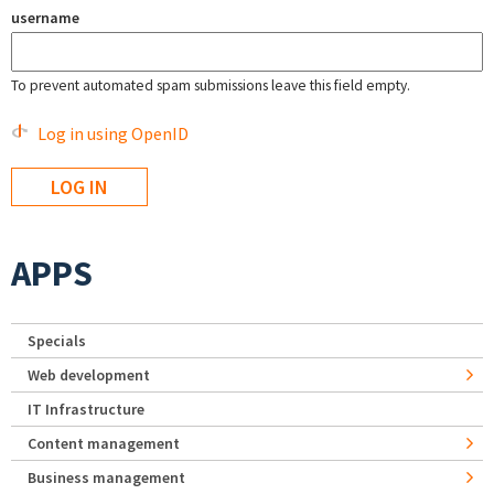
username
To prevent automated spam submissions leave this field empty.
Log in using OpenID
APPS
Specials
Web development
IT Infrastructure
Content management
Business management