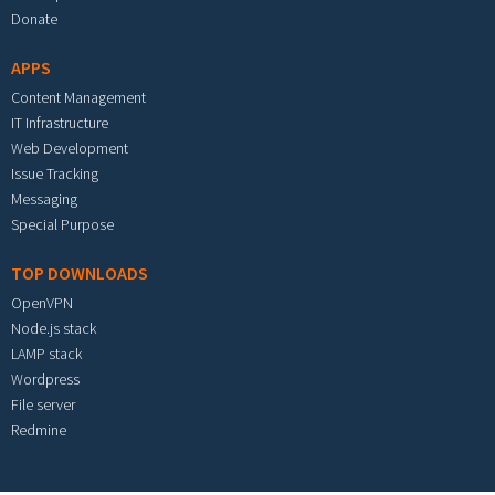
Donate
APPS
Content Management
IT Infrastructure
Web Development
Issue Tracking
Messaging
Special Purpose
TOP DOWNLOADS
OpenVPN
Node.js stack
LAMP stack
Wordpress
File server
Redmine