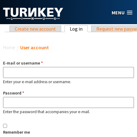
Skip to main content
MENU
Primary tabs
Create new account
Log in
(active tab)
Request new passw
You are here
Home
/
User account
E-mail or username
*
Enter your e-mail address or username.
Password
*
Enter the password that accompanies your e-mail.
Remember me