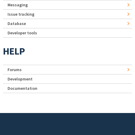
Messaging
Issue tracking
Database
Developer tools
HELP
Forums
Development
Documentation
Footer menu