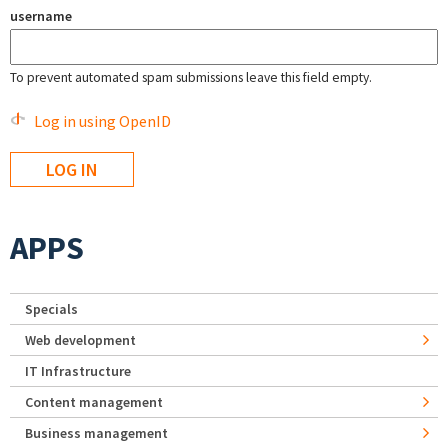
username
To prevent automated spam submissions leave this field empty.
Log in using OpenID
APPS
Specials
Web development
IT Infrastructure
Content management
Business management