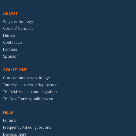
ABOUT
Why use TurnKey?
Code of Conduct
Mirrors
Contact Us
Partners
Sponsor
SOLUTIONS
Core: common base image
TurnKey Hub: cloud deployment
TKLBAM: backup and migration
TKLDev: TurnKey build system
HELP
Forums
Frequently Asked Questions
Development