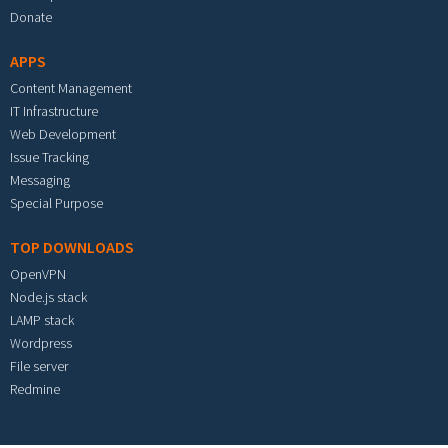
Donate
APPS
Content Management
IT Infrastructure
Web Development
Issue Tracking
Messaging
Special Purpose
TOP DOWNLOADS
OpenVPN
Node.js stack
LAMP stack
Wordpress
File server
Redmine