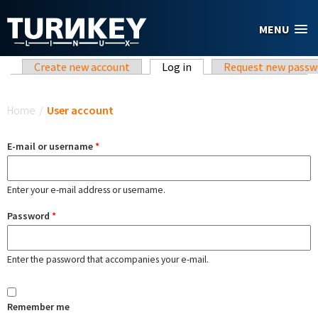
Skip to main content
MENU
Primary tabs
Create new account
Log in
(active tab)
Request new passw
You are here
Home
/
User account
E-mail or username
*
Enter your e-mail address or username.
Password
*
Enter the password that accompanies your e-mail.
Remember me