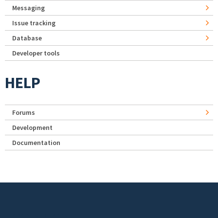
Messaging
Issue tracking
Database
Developer tools
HELP
Forums
Development
Documentation
Footer menu