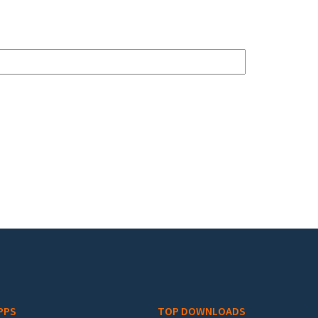
PPS
TOP DOWNLOADS