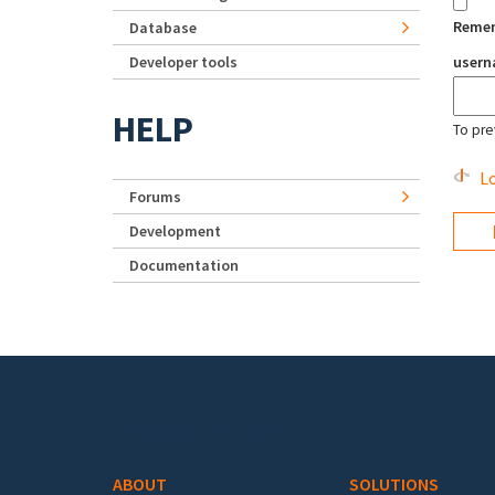
Reme
Database
Developer tools
user
HELP
To pre
Lo
Forums
Development
Documentation
Footer menu
ABOUT
SOLUTIONS