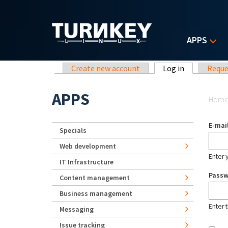
Skip to main content
APPS
Primary tabs
Create new account
Log in
(active tab)
Reque
Yo
APPS
Hom
E-mai
Specials
Web development
Enter 
IT Infrastructure
Pass
Content management
Business management
Enter 
Messaging
Issue tracking