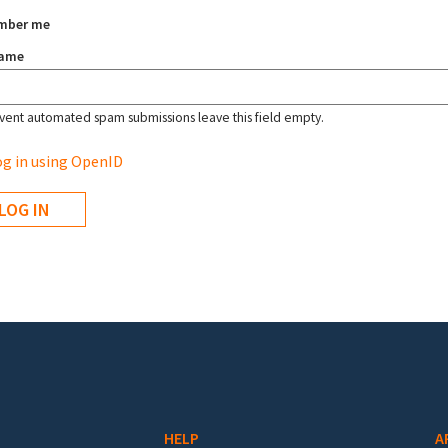
mber me
name
vent automated spam submissions leave this field empty.
g in using OpenID
HELP
A