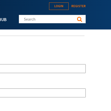
LOGIN
REGISTER
Search this site
HUB