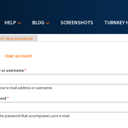
HELP
BLOG
SCREENSHOTS
TURNKEY 
st new password
u are here
e
/
User account
l or username
*
your e-mail address or username.
word
*
the password that accompanies your e-mail.