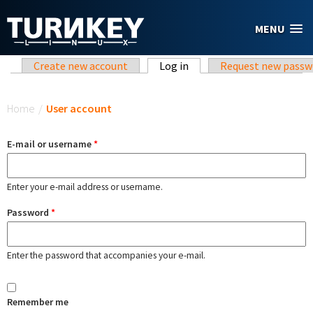
Skip to main content
MENU
Primary tabs
Create new account
Log in
(active tab)
Request new passw
You are here
Home
/
User account
E-mail or username
*
Enter your e-mail address or username.
Password
*
Enter the password that accompanies your e-mail.
Remember me