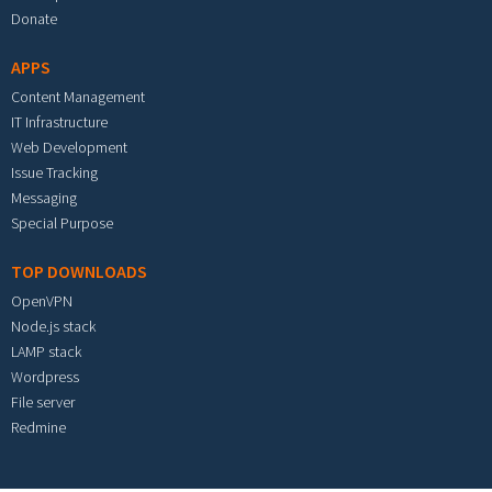
Donate
APPS
Content Management
IT Infrastructure
Web Development
Issue Tracking
Messaging
Special Purpose
TOP DOWNLOADS
OpenVPN
Node.js stack
LAMP stack
Wordpress
File server
Redmine