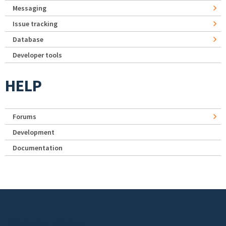
Messaging
Issue tracking
Database
Developer tools
HELP
Forums
Development
Documentation
Footer menu