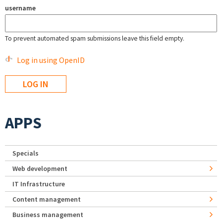
username
To prevent automated spam submissions leave this field empty.
Log in using OpenID
APPS
Specials
Web development
IT Infrastructure
Content management
Business management