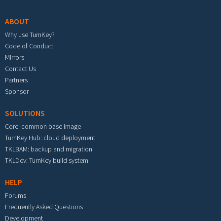
ABOUT
Why use TurnKey?
Code of Conduct
Mirrors
Contact Us
Partners
Sponsor
SOLUTIONS
Core: common base image
TurnKey Hub: cloud deployment
TKLBAM: backup and migration
TKLDev: TurnKey build system
HELP
Forums
Frequently Asked Questions
Development