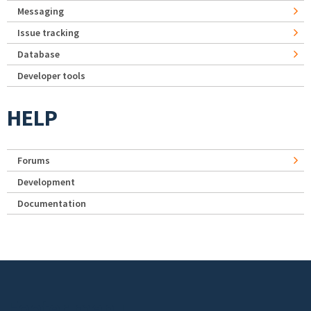
Messaging
Issue tracking
Database
Developer tools
HELP
Forums
Development
Documentation
Footer menu