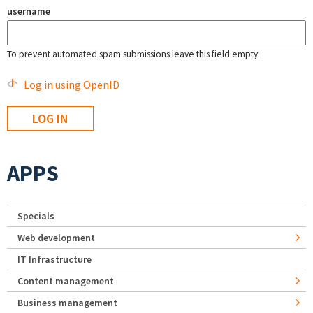
username
To prevent automated spam submissions leave this field empty.
Log in using OpenID
APPS
Specials
Web development
IT Infrastructure
Content management
Business management