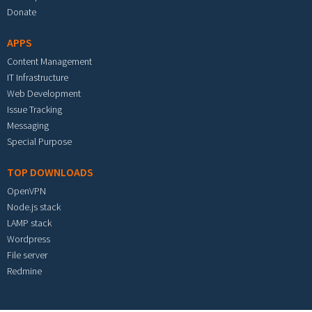
Donate
APPS
Content Management
IT Infrastructure
Web Development
Issue Tracking
Messaging
Special Purpose
TOP DOWNLOADS
OpenVPN
Node.js stack
LAMP stack
Wordpress
File server
Redmine