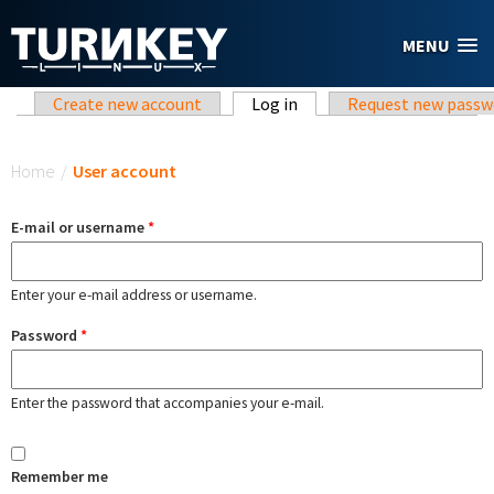
Skip to main content
MENU
Primary tabs
Create new account
Log in
(active tab)
Request new passw
You are here
Home
/
User account
E-mail or username
*
Enter your e-mail address or username.
Password
*
Enter the password that accompanies your e-mail.
Remember me