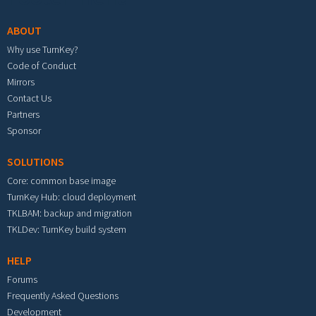
ABOUT
Why use TurnKey?
Code of Conduct
Mirrors
Contact Us
Partners
Sponsor
SOLUTIONS
Core: common base image
TurnKey Hub: cloud deployment
TKLBAM: backup and migration
TKLDev: TurnKey build system
HELP
Forums
Frequently Asked Questions
Development