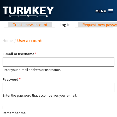
Skip to main content
MENU
Primary tabs
Create new account
Log in
(active tab)
Request new passw
You are here
Home
/
User account
E-mail or username
*
Enter your e-mail address or username.
Password
*
Enter the password that accompanies your e-mail.
Remember me