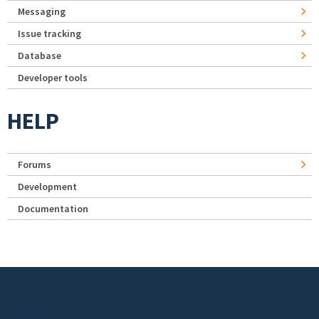
Messaging
Issue tracking
Database
Developer tools
HELP
Forums
Development
Documentation
Footer menu