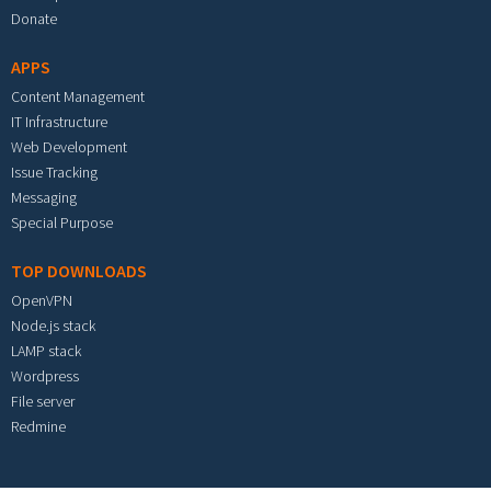
Donate
APPS
Content Management
IT Infrastructure
Web Development
Issue Tracking
Messaging
Special Purpose
TOP DOWNLOADS
OpenVPN
Node.js stack
LAMP stack
Wordpress
File server
Redmine