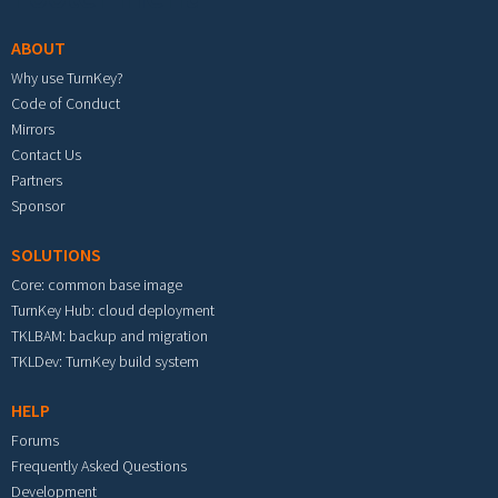
ABOUT
Why use TurnKey?
Code of Conduct
Mirrors
Contact Us
Partners
Sponsor
SOLUTIONS
Core: common base image
TurnKey Hub: cloud deployment
TKLBAM: backup and migration
TKLDev: TurnKey build system
HELP
Forums
Frequently Asked Questions
Development