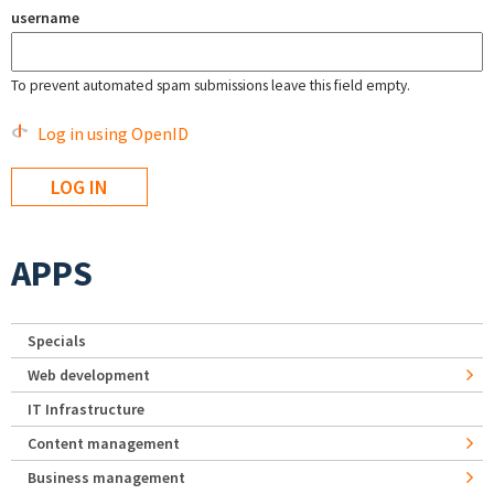
username
To prevent automated spam submissions leave this field empty.
Log in using OpenID
APPS
Specials
Web development
IT Infrastructure
Content management
Business management