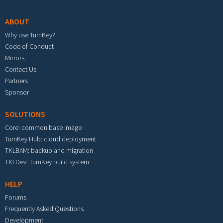
ABOUT
Why use TurnKey?
Code of Conduct
Mirrors
Contact Us
Partners
Sponsor
SOLUTIONS
Core: common base image
TurnKey Hub: cloud deployment
TKLBAM: backup and migration
TKLDev: TurnKey build system
HELP
Forums
Frequently Asked Questions
Development