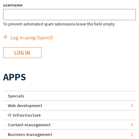
username
To prevent automated spam submissions leave this field empty.
Log in using OpenID
APPS
Specials
Web development
IT Infrastructure
Content management
Business management