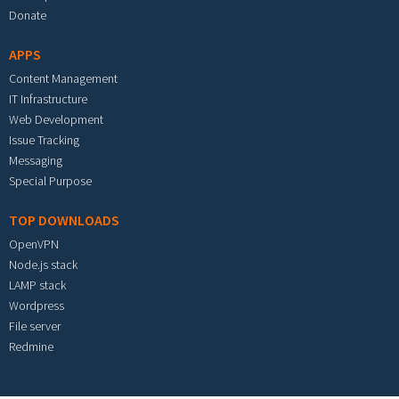
Donate
APPS
Content Management
IT Infrastructure
Web Development
Issue Tracking
Messaging
Special Purpose
TOP DOWNLOADS
OpenVPN
Node.js stack
LAMP stack
Wordpress
File server
Redmine