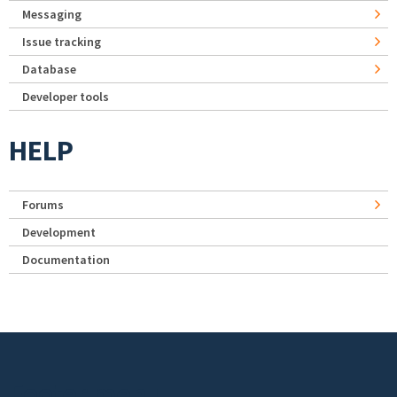
Messaging
Issue tracking
Database
Developer tools
HELP
Forums
Development
Documentation
Footer menu