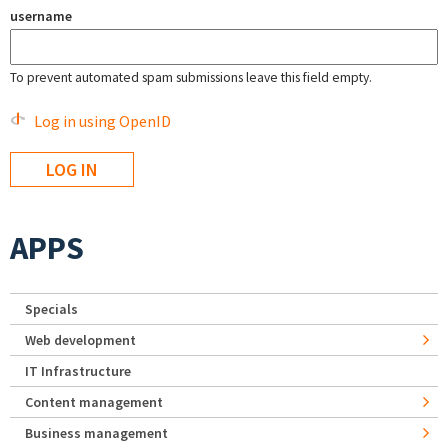
username
To prevent automated spam submissions leave this field empty.
Log in using OpenID
APPS
Specials
Web development
IT Infrastructure
Content management
Business management