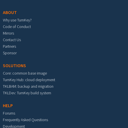
ABOUT
Why use TurnKey?
Code of Conduct
Mirrors
Contact Us
Partners
Sponsor
SOLUTIONS
Core: common base image
TurnKey Hub: cloud deployment
TKLBAM: backup and migration
TKLDev: TurnKey build system
HELP
Forums
Frequently Asked Questions
Development