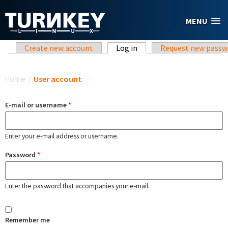
Skip to main content
MENU
Primary tabs
Create new account
Log in
(active tab)
Request new passw
You are here
Home
/
User account
E-mail or username
*
Enter your e-mail address or username.
Password
*
Enter the password that accompanies your e-mail.
Remember me