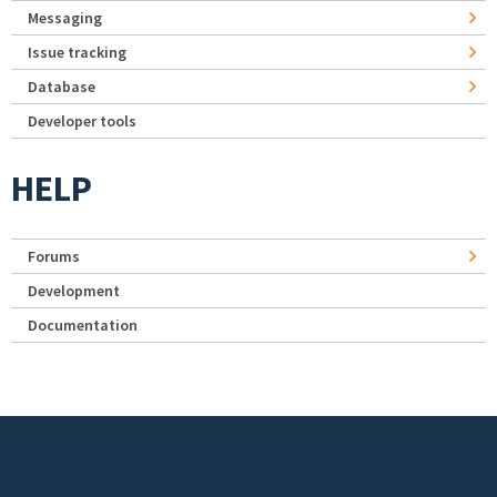
Messaging
Issue tracking
Database
Developer tools
HELP
Forums
Development
Documentation
Footer menu