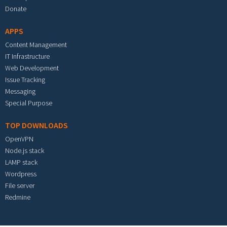
Donate
APPS
Content Management
IT Infrastructure
Web Development
Issue Tracking
Messaging
Special Purpose
TOP DOWNLOADS
OpenVPN
Node.js stack
LAMP stack
Wordpress
File server
Redmine