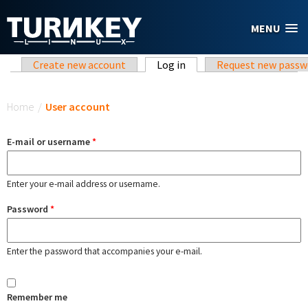
Skip to main content
MENU
Primary tabs
Create new account
Log in
(active tab)
Request new passw
You are here
Home
/
User account
E-mail or username
*
Enter your e-mail address or username.
Password
*
Enter the password that accompanies your e-mail.
Remember me