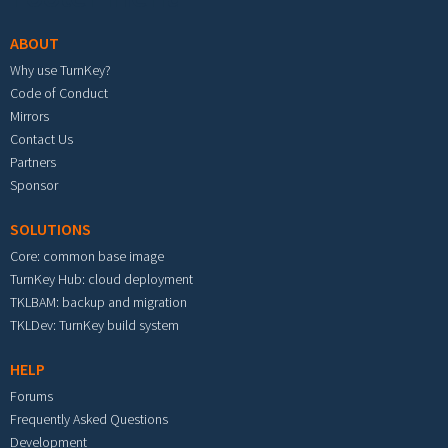
ABOUT
Why use TurnKey?
Code of Conduct
Mirrors
Contact Us
Partners
Sponsor
SOLUTIONS
Core: common base image
TurnKey Hub: cloud deployment
TKLBAM: backup and migration
TKLDev: TurnKey build system
HELP
Forums
Frequently Asked Questions
Development