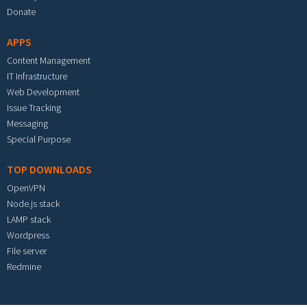
Donate
APPS
Content Management
IT Infrastructure
Web Development
Issue Tracking
Messaging
Special Purpose
TOP DOWNLOADS
OpenVPN
Node.js stack
LAMP stack
Wordpress
File server
Redmine