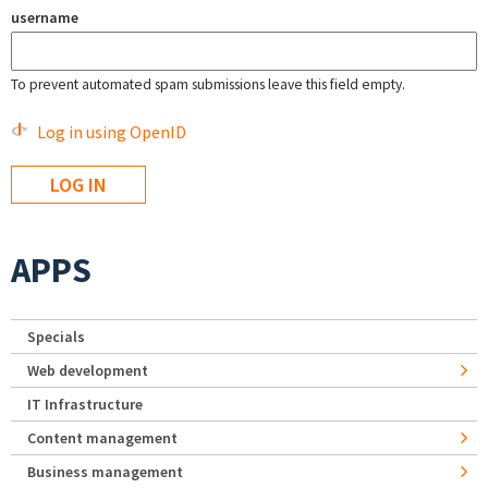
username
To prevent automated spam submissions leave this field empty.
Log in using OpenID
APPS
Specials
Web development
IT Infrastructure
Content management
Business management