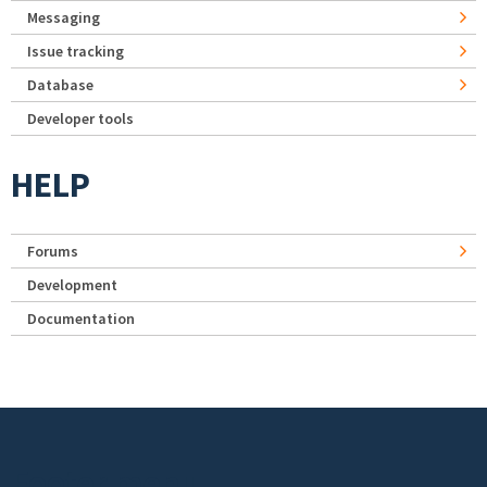
Messaging
Issue tracking
Database
Developer tools
HELP
Forums
Development
Documentation
Footer menu