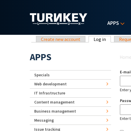
Skip to main content
APPS
Primary tabs
Create new account
Log in
(active tab)
Reque
Yo
APPS
Hom
E-mai
Specials
Web development
Enter 
IT Infrastructure
Pass
Content management
Business management
Enter 
Messaging
Issue tracking