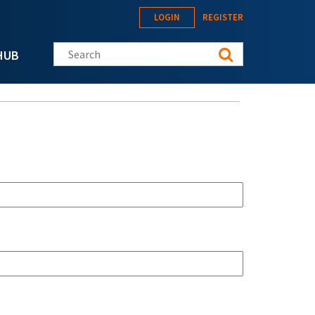
LOGIN
REGISTER
Search this site
HUB