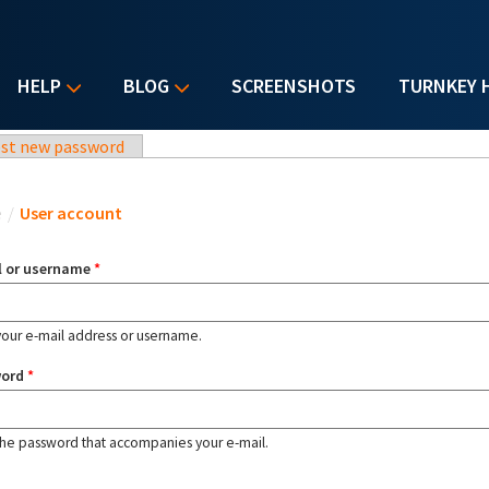
HELP
BLOG
SCREENSHOTS
TURNKEY 
st new password
u are here
e
/
User account
l or username
*
your e-mail address or username.
word
*
the password that accompanies your e-mail.