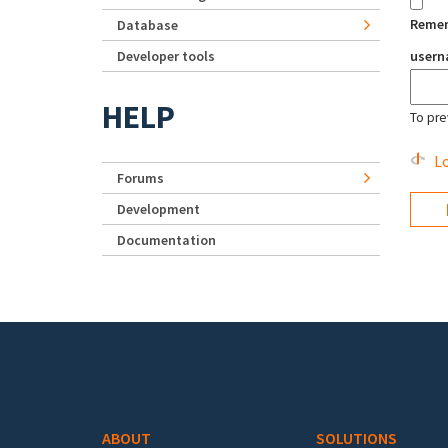
Reme
Database
Developer tools
user
HELP
To pre
Lo
Forums
Development
Documentation
Footer menu
ABOUT
SOLUTIONS