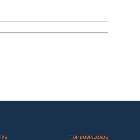
PPS
TOP DOWNLOADS