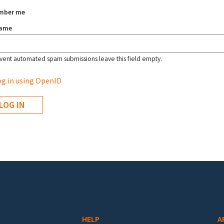
mber me
name
vent automated spam submissions leave this field empty.
g in using OpenID
HELP
A